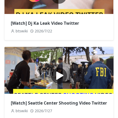
[Watch] Dj Ka Leak Video Twitter
btswiki
2026/7/22
[Watch] Seattle Center Shooting Video Twitter
btswiki
2026/7/27