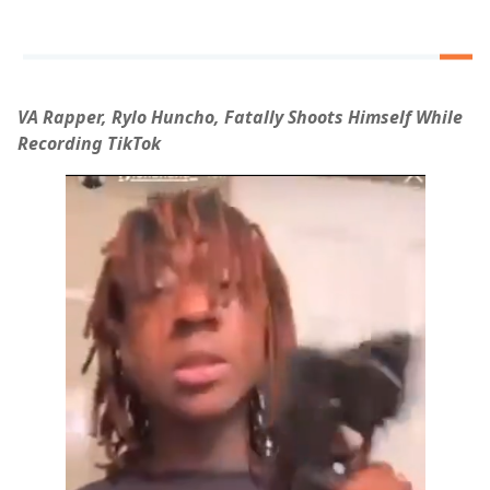
VA Rapper, Rylo Huncho, Fatally Shoots Himself While
Recording TikTok