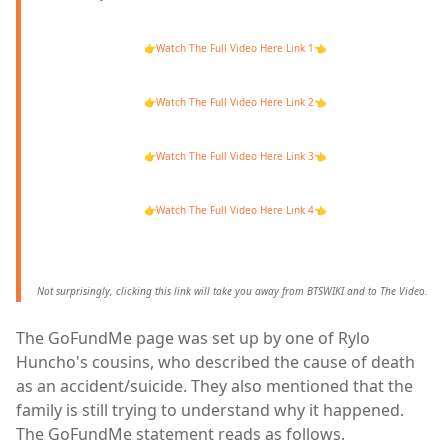
👉
Watch The Full Video Here Link 1
👈
👉
Watch The Full Video Here Link 2
👈
👉
Watch The Full Video Here Link 3
👈
👉
Watch The Full Video Here Link 4
👈
Not surprisingly, clicking this link will take you away from BTSWIKI and to The Video.
The GoFundMe page was set up by one of Rylo
Huncho's cousins, who described the cause of death
as an accident/suicide. They also mentioned that the
family is still trying to understand why it happened.
The GoFundMe statement reads as follows.