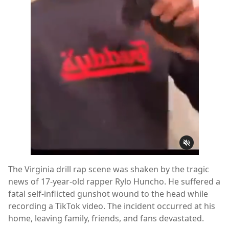
The Virginia drill rap scene was shaken by the tragic
news of 17-year-old rapper Rylo Huncho. He suffered a
fatal self-inflicted gunshot wound to the head while
recording a TikTok video. The incident occurred at his
home, leaving family, friends, and fans devastated.