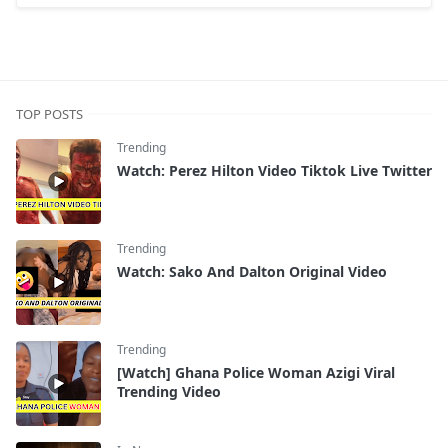
TOP POSTS
Trending
Watch: Perez Hilton Video Tiktok Live Twitter
Trending
Watch: Sako And Dalton Original Video
Trending
[Watch] Ghana Police Woman Azigi Viral
Trending Video