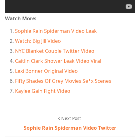
Watch More:
Sophie Rain Spiderman Video Leak
Watch: Big Jill Video
NYC Blanket Couple Twitter Video
Caitlin Clark Shower Leak Video Viral
Lexi Bonner Original Video
Fifty Shades Of Grey Movies Se*x Scenes
Kaylee Gain Fight Video
Next Post
Sophie Rain Spiderman Video Twitter