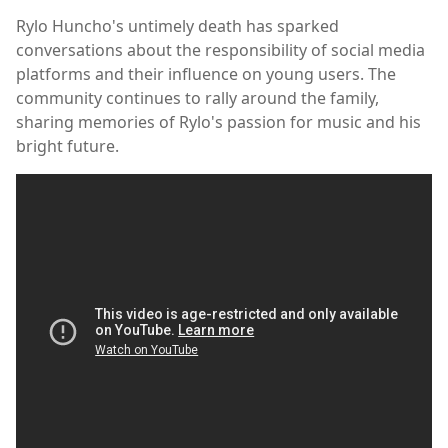
Rylo Huncho's untimely death has sparked
conversations about the responsibility of social media
platforms and their influence on young users. The
community continues to rally around the family,
sharing memories of Rylo's passion for music and his
bright future.