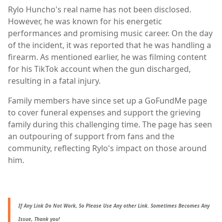
Rylo Huncho's real name has not been disclosed.
However, he was known for his energetic
performances and promising music career. On the day
of the incident, it was reported that he was handling a
firearm. As mentioned earlier, he was filming content
for his TikTok account when the gun discharged,
resulting in a fatal injury.
Family members have since set up a GoFundMe page
to cover funeral expenses and support the grieving
family during this challenging time. The page has seen
an outpouring of support from fans and the
community, reflecting Rylo's impact on those around
him.
If Any Link Do Not Work, So Please Use Any other Link. Sometimes Becomes Any
Issue, Thank you!