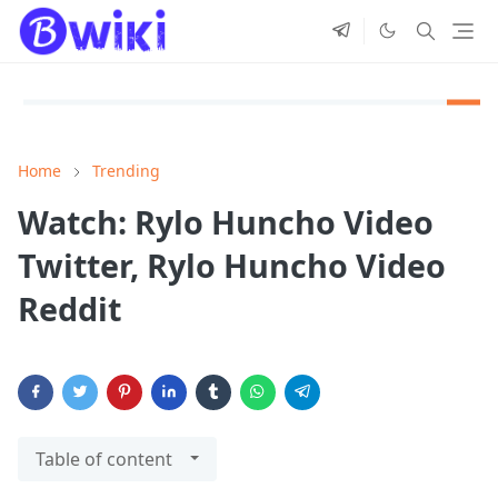
Home
Trending
Watch: Rylo Huncho Video
Twitter, Rylo Huncho Video
Reddit
Table of content