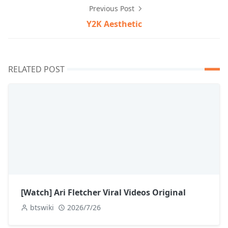
Previous Post
Y2K Aesthetic
RELATED POST
[Watch] Ari Fletcher Viral Videos Original
btswiki
2026/7/26