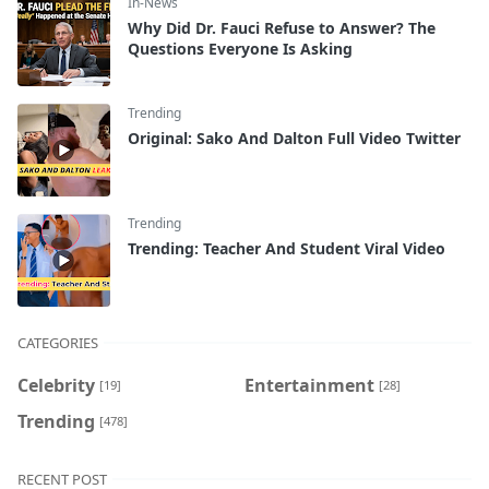
In-News
Why Did Dr. Fauci Refuse to Answer? The
Questions Everyone Is Asking
Trending
Original: Sako And Dalton Full Video Twitter
Trending
Trending: Teacher And Student Viral Video
CATEGORIES
Celebrity
Entertainment
[19]
[28]
Trending
[478]
RECENT POST