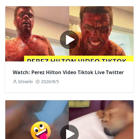
Watch: Perez Hilton Video Tiktok Live Twitter
btswiki
2026/8/5