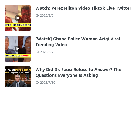
Watch: Perez Hilton Video Tiktok Live Twitter
2026/8/5
[Watch] Ghana Police Woman Azigi Viral
Trending Video
2026/8/2
Why Did Dr. Fauci Refuse to Answer? The
Questions Everyone Is Asking
2026/7/30
Watch: iloilo Esplanade Scandal Full Video
Original
2026/7/28
[Watch] Seattle Center Shooting Video