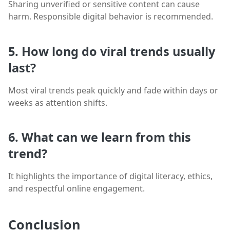
Sharing unverified or sensitive content can cause
harm. Responsible digital behavior is recommended.
5. How long do viral trends usually
last?
Most viral trends peak quickly and fade within days or
weeks as attention shifts.
6. What can we learn from this
trend?
It highlights the importance of digital literacy, ethics,
and respectful online engagement.
Conclusion