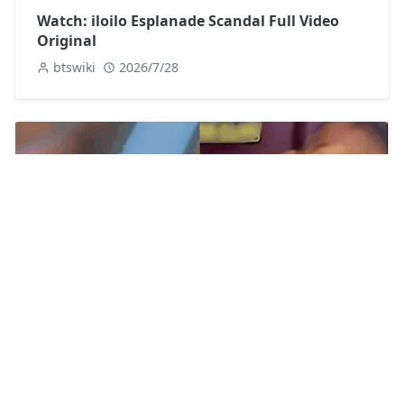
Watch: iloilo Esplanade Scandal Full Video
Original
btswiki
2026/7/28
[Watch] Dj Ka Leak Video Twitter
btswiki
2026/7/22