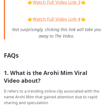
👉
Watch Full Video Link 3
👈
👉
Watch Full Video Link 4
👈
Not surprisingly, clicking this link will take you
away to The Video.
FAQs
1. What is the Arohi Mim Viral
Video about?
It refers to a trending online clip associated with the
name Arohi Mim that gained attention due to rapid
sharing and speculation.