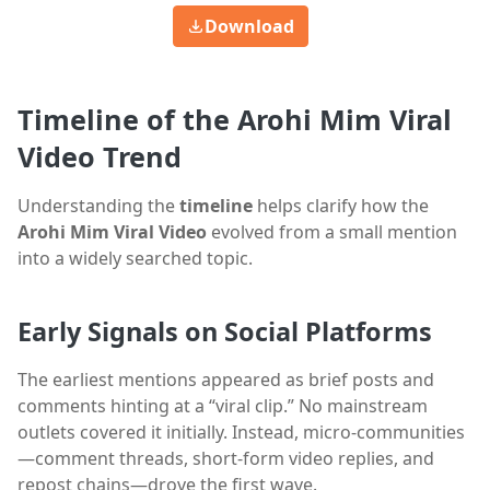
Download
Timeline of the Arohi Mim Viral
Video Trend
Understanding the
timeline
helps clarify how the
Arohi Mim Viral Video
evolved from a small mention
into a widely searched topic.
Early Signals on Social Platforms
The earliest mentions appeared as brief posts and
comments hinting at a “viral clip.” No mainstream
outlets covered it initially. Instead, micro-communities
—comment threads, short-form video replies, and
repost chains—drove the first wave.