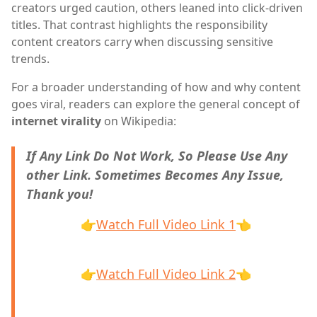
creators urged caution, others leaned into click-driven
titles. That contrast highlights the responsibility
content creators carry when discussing sensitive
trends.
For a broader understanding of how and why content
goes viral, readers can explore the general concept of
internet virality
on Wikipedia:
If Any Link Do Not Work, So Please Use Any
other Link. Sometimes Becomes Any Issue,
Thank you!
👉
Watch Full Video Link 1
👈
👉
Watch Full Video Link 2
👈