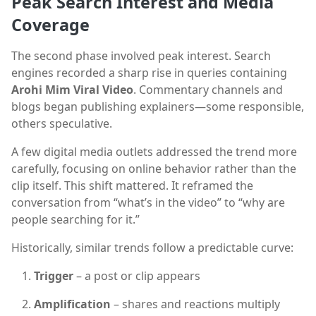
Peak Search Interest and Media
Coverage
The second phase involved peak interest. Search
engines recorded a sharp rise in queries containing
Arohi Mim Viral Video
. Commentary channels and
blogs began publishing explainers—some responsible,
others speculative.
A few digital media outlets addressed the trend more
carefully, focusing on online behavior rather than the
clip itself. This shift mattered. It reframed the
conversation from “what’s in the video” to “why are
people searching for it.”
Historically, similar trends follow a predictable curve:
Trigger
– a post or clip appears
Amplification
– shares and reactions multiply