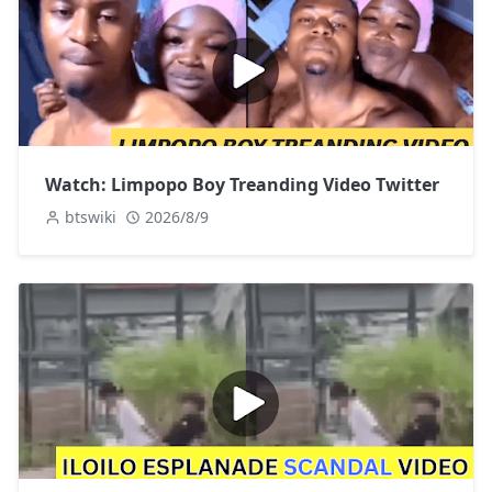
Watch: Limpopo Boy Treanding Video Twitter
btswiki
2026/8/9