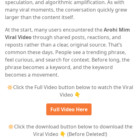
speculation, and algorithmic amplification. As with
many viral moments, the conversation quickly grew
larger than the content itself.
At the start, many users encountered the
Arohi Mim
Viral Video
through shared posts, reactions, and
reposts rather than a clear, original source. That’s
common these days. People see a trending phrase,
feel curious, and search for context. Before long, the
phrase becomes a keyword, and the keyword
becomes a movement.
🔅Click the Full Video button below to watch the Viral
Video 👇
Full Video Here
🔅Click the download button below to download the
Viral Video 👇 (Before Deleted!)