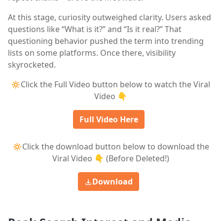
At this stage, curiosity outweighed clarity. Users asked
questions like “What is it?” and “Is it real?” That
questioning behavior pushed the term into trending
lists on some platforms. Once there, visibility
skyrocketed.
🔅Click the Full Video button below to watch the Viral
Video 👇
Full Video Here
🔅Click the download button below to download the
Viral Video 👇 (Before Deleted!)
Download