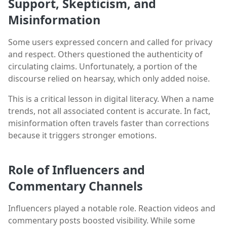
Support, Skepticism, and
Misinformation
Some users expressed concern and called for privacy
and respect. Others questioned the authenticity of
circulating claims. Unfortunately, a portion of the
discourse relied on hearsay, which only added noise.
This is a critical lesson in digital literacy. When a name
trends, not all associated content is accurate. In fact,
misinformation often travels faster than corrections
because it triggers stronger emotions.
Role of Influencers and
Commentary Channels
Influencers played a notable role. Reaction videos and
commentary posts boosted visibility. While some