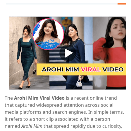
The
Arohi Mim Viral Video
is a recent online trend
that captured widespread attention across social
media platforms and search engines. In simple terms,
it refers to a short clip associated with a person
named
Arohi Mim
that spread rapidly due to curiosity,