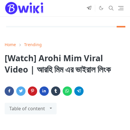
Home
Trending
[Watch] Arohi Mim Viral
Video | আরহি মিম এর ভাইরাল লিংক
Table of content