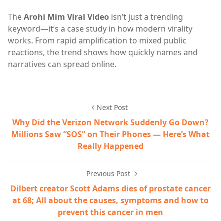
The
Arohi Mim Viral Video
isn’t just a trending
keyword—it’s a case study in how modern virality
works. From rapid amplification to mixed public
reactions, the trend shows how quickly names and
narratives can spread online.
Next Post
Why Did the Verizon Network Suddenly Go Down?
Millions Saw “SOS” on Their Phones — Here’s What
Really Happened
Previous Post
Dilbert creator Scott Adams dies of prostate cancer
at 68; All about the causes, symptoms and how to
prevent this cancer in men