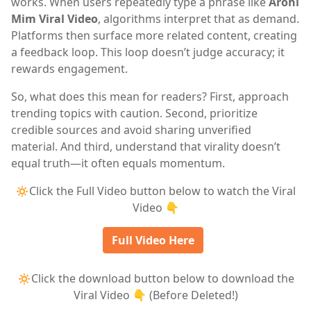
works. When users repeatedly type a phrase like
Arohi
Mim Viral Video
, algorithms interpret that as demand.
Platforms then surface more related content, creating
a feedback loop. This loop doesn’t judge accuracy; it
rewards engagement.
So, what does this mean for readers? First, approach
trending topics with caution. Second, prioritize
credible sources and avoid sharing unverified
material. And third, understand that virality doesn’t
equal truth—it often equals momentum.
🔅Click the Full Video button below to watch the Viral
Video 👇
Full Video Here
🔅Click the download button below to download the
Viral Video 👇 (Before Deleted!)