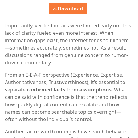
Download
Importantly, verified details were limited early on. This
lack of clarity fueled even more interest. When
information gaps exist, the internet tends to fill them
—sometimes accurately, sometimes not. As a result,
discussions ranged from genuine concern to rumor-
driven commentary.
From an E-E-A-T perspective (Experience, Expertise,
Authoritativeness, Trustworthiness), it’s essential to
separate
confirmed facts
from
assumptions
. What
can be said with confidence is that the trend reflects
how quickly digital content can escalate and how
names can become searchable topics overnight—
often without the individual’s control.
Another factor worth noting is how search behavior