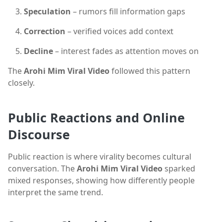
Speculation
– rumors fill information gaps
Correction
– verified voices add context
Decline
– interest fades as attention moves on
The
Arohi Mim Viral Video
followed this pattern
closely.
Public Reactions and Online
Discourse
Public reaction is where virality becomes cultural
conversation. The
Arohi Mim Viral Video
sparked
mixed responses, showing how differently people
interpret the same trend.