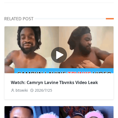
RELATED POST
Watch: Camryn Lavine Tbvnks Video Leak
btswiki
2026/7/25