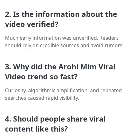
2. Is the information about the
video verified?
Much early information was unverified. Readers
should rely on credible sources and avoid rumors.
3. Why did the Arohi Mim Viral
Video trend so fast?
Curiosity, algorithmic amplification, and repeated
searches caused rapid visibility.
4. Should people share viral
content like this?