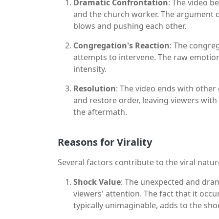
Dramatic Confrontation
: The video b
and the church worker. The argument qu
blows and pushing each other.
Congregation's Reaction
: The congreg
attempts to intervene. The raw emotion
intensity.
Resolution
: The video ends with othe
and restore order, leaving viewers with
the aftermath.
Reasons for Virality
Several factors contribute to the viral natu
Shock Value
: The unexpected and dram
viewers' attention. The fact that it occ
typically unimaginable, adds to the sho