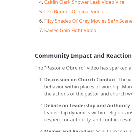
Caitlin Clark Shower Leak Video Viral
Lexi Bonner Original Video
Fifty Shades Of Grey Movies Se*x Scen
Kaylee Gain Fight Video
Community Impact and Reaction
The "Pastor e Obreiro" video has sparked 
Discussion on Church Conduct
: The 
behavior within places of worship. Ma
the actions of the pastor and church wo
Debate on Leadership and Authority
leadership dynamics within religious in
respect for authority, and conflict reso
Memes and Parodies
: As with many vir