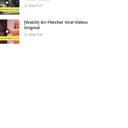
2026/7/27
[Watch] Ari Fletcher Viral Videos
Original
2026/7/26