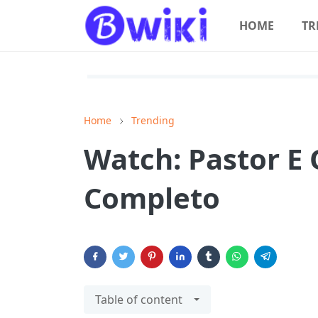
HOME
TR
Home
Trending
Watch: Pastor E 
Completo
Table of content