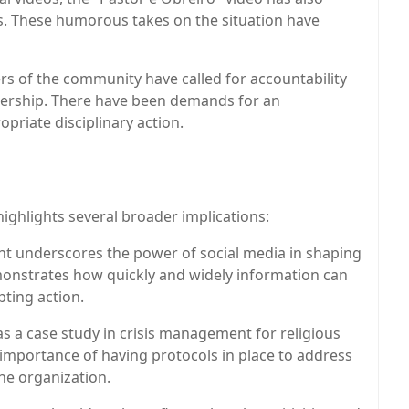
. These humorous takes on the situation have
 of the community have called for accountability
dership. There have been demands for an
opriate disciplinary action.
 highlights several broader implications:
dent underscores the power of social media in shaping
monstrates how quickly and widely information can
ting action.
as a case study in crisis management for religious
e importance of having protocols in place to address
the organization.