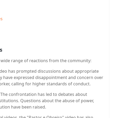
es
s
a wide range of reactions from the community:
video has prompted discussions about appropriate
ny have expressed disappointment and concern over
rker, calling for higher standards of conduct.
: The confrontation has led to debates about
stitutions. Questions about the abuse of power,
lution have been raised.
al videos, the "Pastor e Obreiro" video has also