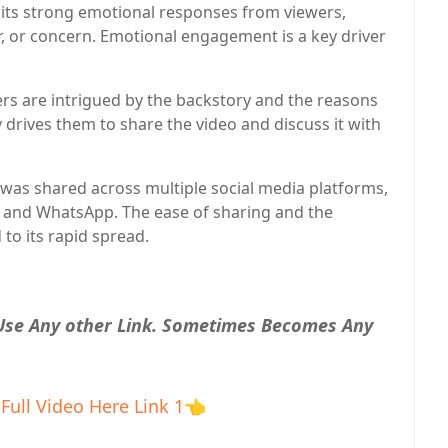
icits strong emotional responses from viewers,
, or concern. Emotional engagement is a key driver
rs are intrigued by the backstory and the reasons
y drives them to share the video and discuss it with
 was shared across multiple social media platforms,
, and WhatsApp. The ease of sharing and the
 to its rapid spread.
 Use Any other Link. Sometimes Becomes Any
Full Video Here Link 1
👈