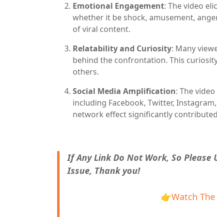
Emotional Engagement
: The video el
whether it be shock, amusement, anger
of viral content.
Relatability and Curiosity
: Many viewe
behind the confrontation. This curiosit
others.
Social Media Amplification
: The video
including Facebook, Twitter, Instagram
network effect significantly contributed
If Any Link Do Not Work, So Please
Issue, Thank you!
👉
Watch The 