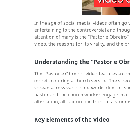
In the age of social media, videos often go
entertaining to the controversial and thou
attention of many is the "Pastor e Obreiro" v
video, the reasons for its virality, and the
Understanding the "Pastor e Obr
The "Pastor e Obreiro" video features a c
(obreiro) during a church service. The video
spread across various networks due to its 
pastor and the church worker engage in a h
altercation, all captured in front of a stun
Key Elements of the Video