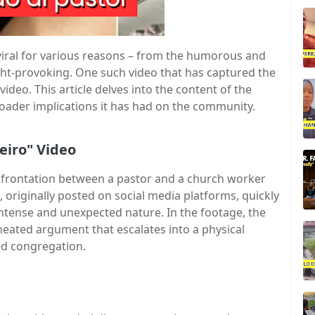
 viral for various reasons – from the humorous and
ght-provoking. One such video that has captured the
ideo. This article delves into the content of the
 broader implications it has had on the community.
eiro" Video
onfrontation between a pastor and a church worker
, originally posted on social media platforms, quickly
intense and unexpected nature. In the footage, the
eated argument that escalates into a physical
ned congregation.