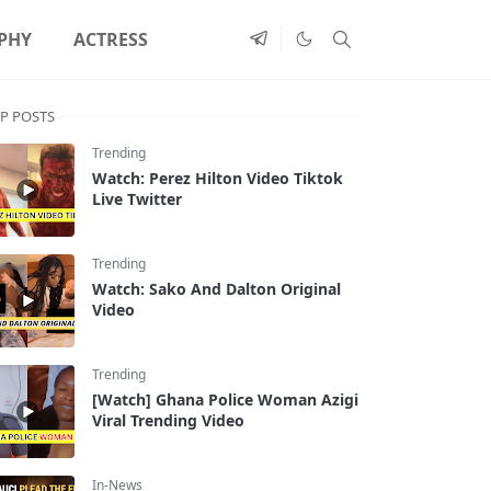
PHY
ACTRESS
P POSTS
Trending
Watch: Perez Hilton Video Tiktok
Live Twitter
Trending
Watch: Sako And Dalton Original
Video
Trending
[Watch] Ghana Police Woman Azigi
Viral Trending Video
In-News