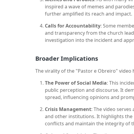
inspired a wave of memes and parodies
further amplified its reach and impact.
Calls for Accountability
: Some members
and transparency from the church lea
investigation into the incident and appr
Broader Implications
The virality of the "Pastor e Obreiro" video
The Power of Social Media
: This inci
public perception and discourse. It de
spread, influencing opinions and promp
Crisis Management
: The video serves 
and other institutions. It highlights th
conflicts and maintain the integrity of 