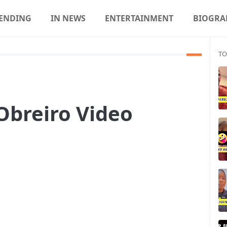
ENDING
IN NEWS
ENTERTAINMENT
BIOGRA
TO
Obreiro Video