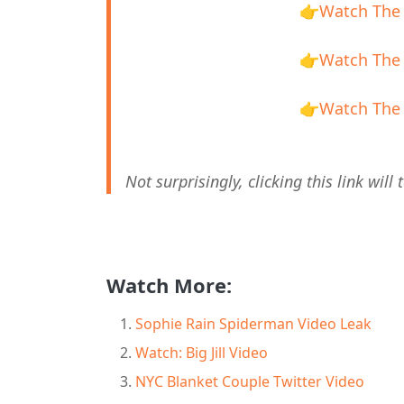
👉
Watch The 
👉
Watch The 
👉
Watch The 
Not surprisingly, clicking this link wi
Watch More:
Sophie Rain Spiderman Video Leak
Watch: Big Jill Video
NYC Blanket Couple Twitter Video