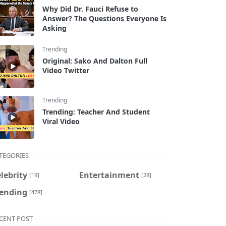
Why Did Dr. Fauci Refuse to
Answer? The Questions Everyone Is
Asking
Trending
Original: Sako And Dalton Full
Video Twitter
Trending
Trending: Teacher And Student
Viral Video
TEGORIES
lebrity
Entertainment
[19]
[28]
rending
[478]
CENT POST