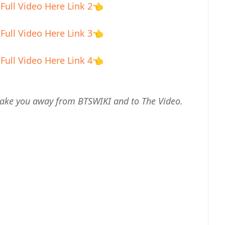
Full Video Here Link 2
👈
Full Video Here Link 3
👈
Full Video Here Link 4
👈
ll take you away from BTSWIKI and to The Video.