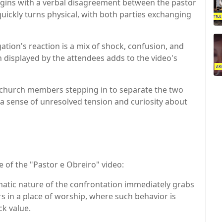
egins with a verbal disagreement between the pastor
ickly turns physical, with both parties exchanging
ation's reaction is a mix of shock, confusion, and
 displayed by the attendees adds to the video's
r church members stepping in to separate the two
 a sense of unresolved tension and curiosity about
re of the "Pastor e Obreiro" video:
atic nature of the confrontation immediately grabs
urs in a place of worship, where such behavior is
ck value.