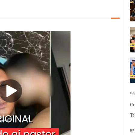
CA
Ce
T
RE