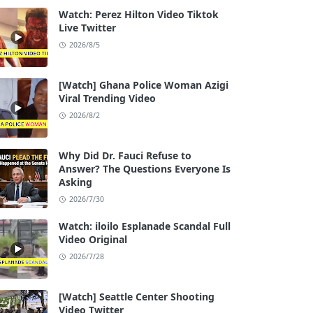
Watch: Perez Hilton Video Tiktok
Live Twitter
2026/8/5
[Watch] Ghana Police Woman Azigi
Viral Trending Video
2026/8/2
Why Did Dr. Fauci Refuse to
Answer? The Questions Everyone Is
Asking
2026/7/30
Watch: iloilo Esplanade Scandal Full
Video Original
2026/7/28
[Watch] Seattle Center Shooting
Video Twitter