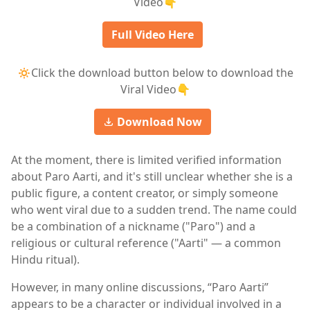
Video👇
Full Video Here
🔅Click the download button below to download the
Viral Video👇
Download Now
At the moment, there is limited verified information
about Paro Aarti, and it's still unclear whether she is a
public figure, a content creator, or simply someone
who went viral due to a sudden trend. The name could
be a combination of a nickname ("Paro") and a
religious or cultural reference ("Aarti" — a common
Hindu ritual).
However, in many online discussions, “Paro Aarti”
appears to be a character or individual involved in a