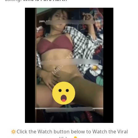
🔅Click the Watch button below to Watch the Viral