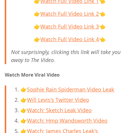
👉
Watch Full Video Link 1
👈
👉
Watch Full Video Link 2
👈
👉
Watch Full Video Link 3
👈
👉
Watch Full Video Link 4
👈
Not surprisingly, clicking this link will take you
away to The Video.
Watch More Viral Video
👉
Sophie Rain Spiderman Video Leak
👉
Will Levis's Twitter Video
👉
Watch: Sketch Leak Video
👉
Watch: Hmp Wandsworth Video
👉
Watch: James Charles Leak's