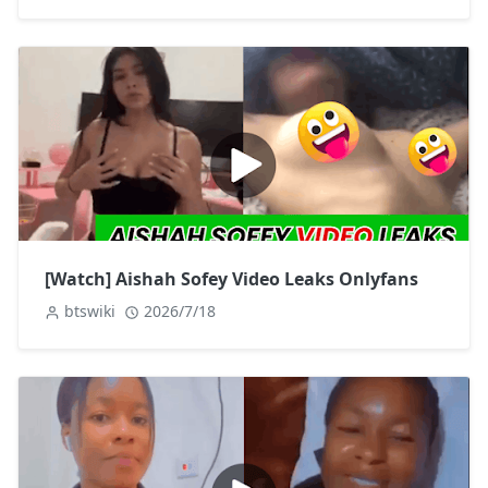
[Watch] Aishah Sofey Video Leaks Onlyfans
btswiki
2026/7/18