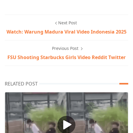
Next Post
Watch: Warung Madura Viral Video Indonesia 2025
Previous Post
FSU Shooting Starbucks Girls Video Reddit Twitter
RELATED POST