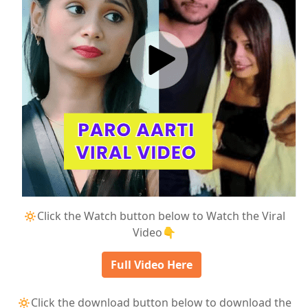
🔅Click the Watch button below to Watch the Viral
Video👇
Full Video Here
🔅Click the download button below to download the