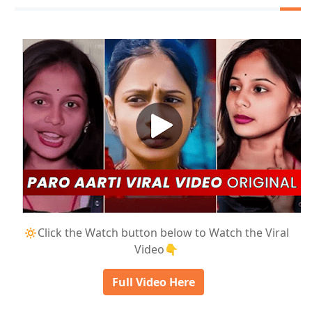
🔅Click the Watch button below to Watch the Viral
Video👇
Full Video Here