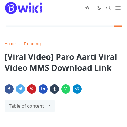
Home
Trending
[Viral Video] Paro Aarti Viral
Video MMS Download Link
Table of content