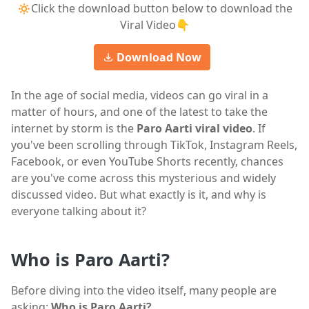
🔅Click the download button below to download the
Viral Video👇
Download Now
In the age of social media, videos can go viral in a
matter of hours, and one of the latest to take the
internet by storm is the
Paro Aarti viral video
. If
you've been scrolling through TikTok, Instagram Reels,
Facebook, or even YouTube Shorts recently, chances
are you've come across this mysterious and widely
discussed video. But what exactly is it, and why is
everyone talking about it?
Who is Paro Aarti?
Before diving into the video itself, many people are
asking:
Who is Paro Aarti?