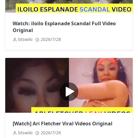
Watch: iloilo Esplanade Scandal Full Video
Original
btswiki
2026/7/28
[Watch] Ari Fletcher Viral Videos Original
btswiki
2026/7/26