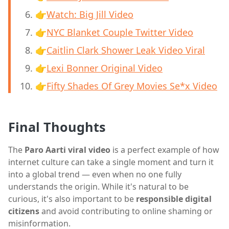
👉
Watch: Big Jill Video
👉
NYC Blanket Couple Twitter Video
👉
Caitlin Clark Shower Leak Video Viral
👉
Lexi Bonner Original Video
👉
Fifty Shades Of Grey Movies Se*x Video
Final Thoughts
The
Paro Aarti viral video
is a perfect example of how
internet culture can take a single moment and turn it
into a global trend — even when no one fully
understands the origin. While it's natural to be
curious, it's also important to be
responsible digital
citizens
and avoid contributing to online shaming or
misinformation.