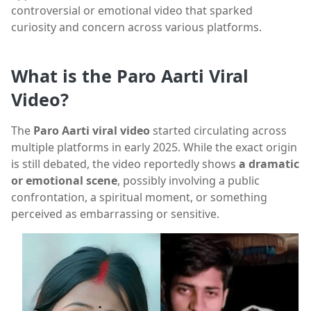
controversial or emotional video that sparked
curiosity and concern across various platforms.
What is the Paro Aarti Viral
Video?
The
Paro Aarti viral video
started circulating across
multiple platforms in early 2025. While the exact origin
is still debated, the video reportedly shows
a dramatic
or emotional scene
, possibly involving a public
confrontation, a spiritual moment, or something
perceived as embarrassing or sensitive.