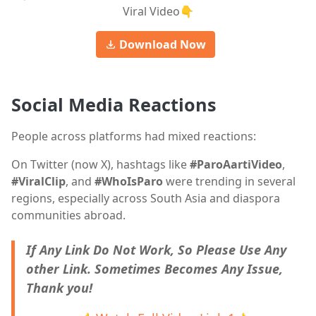
Viral Video👇
Download Now
Social Media Reactions
People across platforms had mixed reactions:
On Twitter (now X), hashtags like
#ParoAartiVideo
,
#ViralClip
, and
#WhoIsParo
were trending in several
regions, especially across South Asia and diaspora
communities abroad.
If Any Link Do Not Work, So Please Use Any
other Link. Sometimes Becomes Any Issue,
Thank you!