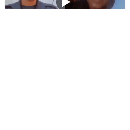
[Watch] Ghana Police Woman Azigi Viral
Trending Video
btswiki
2026/8/2
TOP POSTS
Trending
Watch: Perez Hilton Video Tiktok Live Twitter
Trending