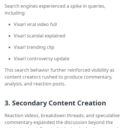
Search engines experienced a spike in queries,
including:
Vixarl viral video full
Vixarl scandal explained
Vixarl trending clip
Vixarl controversy update
This search behavior further reinforced visibility as
content creators rushed to produce commentary,
analysis, and reaction posts.
3. Secondary Content Creation
Reaction videos, breakdown threads, and speculative
commentary expanded the discussion beyond the