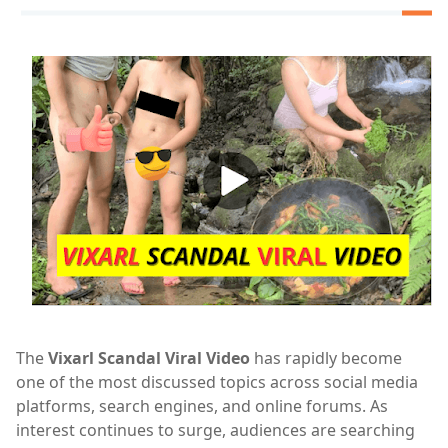
The
Vixarl Scandal Viral Video
has rapidly become
one of the most discussed topics across social media
platforms, search engines, and online forums. As
interest continues to surge, audiences are searching