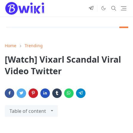
Home
Trending
[Watch] Vixarl Scandal Viral
Video Twitter
Table of content