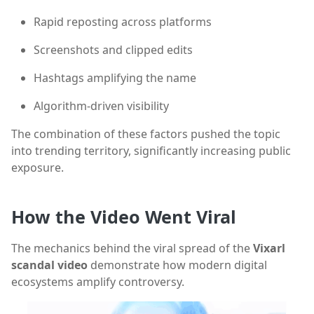
Rapid reposting across platforms
Screenshots and clipped edits
Hashtags amplifying the name
Algorithm-driven visibility
The combination of these factors pushed the topic
into trending territory, significantly increasing public
exposure.
How the Video Went Viral
The mechanics behind the viral spread of the
Vixarl
scandal video
demonstrate how modern digital
ecosystems amplify controversy.