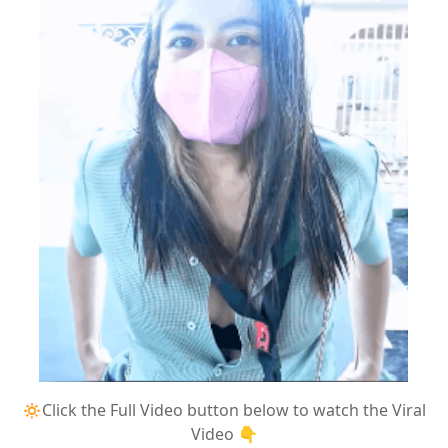
🔅Click the Full Video button below to watch the Viral
Video 👇