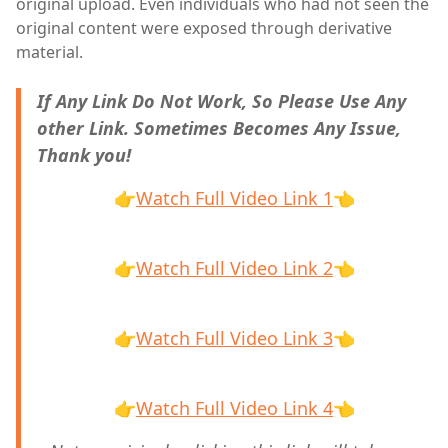
original upload. Even individuals who had not seen the
original content were exposed through derivative
material.
If Any Link Do Not Work, So Please Use Any
other Link. Sometimes Becomes Any Issue,
Thank you!
👉
Watch Full Video Link 1
👈
👉
Watch Full Video Link 2
👈
👉
Watch Full Video Link 3
👈
👉
Watch Full Video Link 4
👈