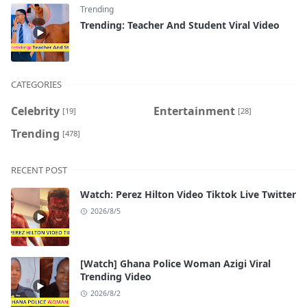
Trending
Trending: Teacher And Student Viral Video
CATEGORIES
Celebrity
Entertainment
[19]
[28]
Trending
[478]
RECENT POST
Watch: Perez Hilton Video Tiktok Live Twitter
2026/8/5
[Watch] Ghana Police Woman Azigi Viral
Trending Video
2026/8/2