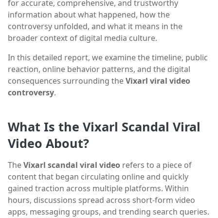
for accurate, comprehensive, and trustworthy
information about what happened, how the
controversy unfolded, and what it means in the
broader context of digital media culture.
In this detailed report, we examine the timeline, public
reaction, online behavior patterns, and the digital
consequences surrounding the
Vixarl viral video
controversy
.
What Is the Vixarl Scandal Viral
Video About?
The
Vixarl scandal viral video
refers to a piece of
content that began circulating online and quickly
gained traction across multiple platforms. Within
hours, discussions spread across short-form video
apps, messaging groups, and trending search queries.