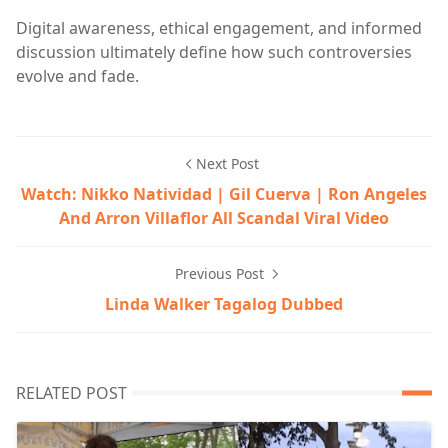
Digital awareness, ethical engagement, and informed
discussion ultimately define how such controversies
evolve and fade.
Next Post
Watch: Nikko Natividad | Gil Cuerva | Ron Angeles
And Arron Villaflor All Scandal Viral Video
Previous Post
Linda Walker Tagalog Dubbed
RELATED POST