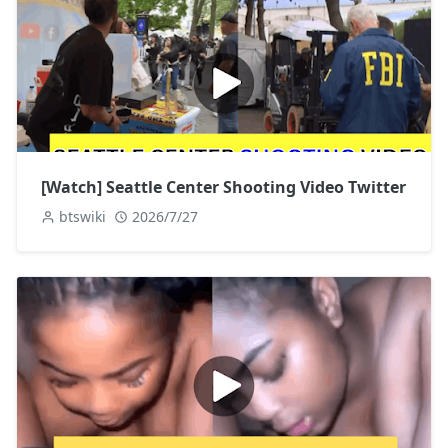
[Watch] Seattle Center Shooting Video Twitter
btswiki
2026/7/27