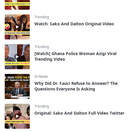
Trending
Watch: Sako And Dalton Original Video
Trending
[Watch] Ghana Police Woman Azigi Viral
Trending Video
In-News
Why Did Dr. Fauci Refuse to Answer? The
Questions Everyone Is Asking
Trending
Original: Sako And Dalton Full Video Twitter