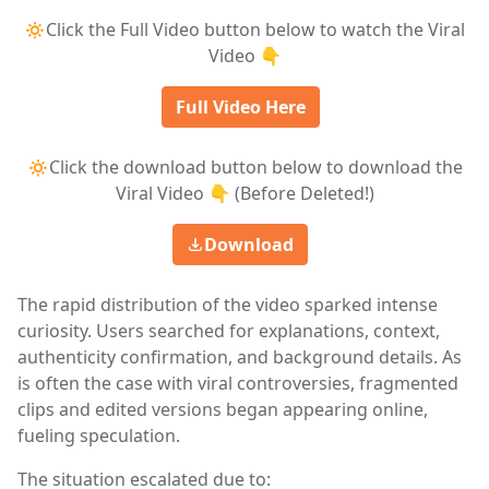
🔅Click the Full Video button below to watch the Viral
Video 👇
Full Video Here
🔅Click the download button below to download the
Viral Video 👇 (Before Deleted!)
Download
The rapid distribution of the video sparked intense
curiosity. Users searched for explanations, context,
authenticity confirmation, and background details. As
is often the case with viral controversies, fragmented
clips and edited versions began appearing online,
fueling speculation.
The situation escalated due to: