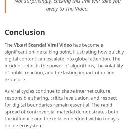
Not surprisingly, clicking this link will take you
away to The Video.
Conclusion
The
Vixarl Scandal Viral Video
has become a
significant online talking point, illustrating how quickly
digital content can escalate into global attention. The
incident reflects the power of algorithms, the volatility
of public reaction, and the lasting impact of online
exposure.
As viral cycles continue to shape internet culture,
responsible sharing, critical evaluation, and respect
for digital boundaries remain essential. The rapid
spread of controversial material demonstrates both
the influence and the risks embedded within today’s
online ecosystem.