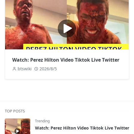
Watch: Perez Hilton Video Tiktok Live Twitter
btswiki
2026/8/5
TOP POSTS
Trending
Watch: Perez Hilton Video Tiktok Live Twitter