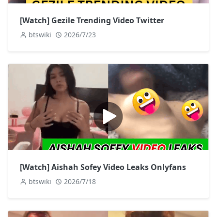
[Watch] Gezile Trending Video Twitter
btswiki
2026/7/23
[Watch] Aishah Sofey Video Leaks Onlyfans
btswiki
2026/7/18