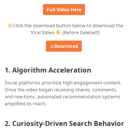
Full Video Here
🔅Click the download button below to download the
Viral Video 👇 (Before Deleted!)
Download
1. Algorithm Acceleration
Social platforms prioritize high-engagement content.
Once the video began receiving shares, comments,
and reactions, automated recommendation systems
amplified its reach.
2. Curiosity-Driven Search Behavior