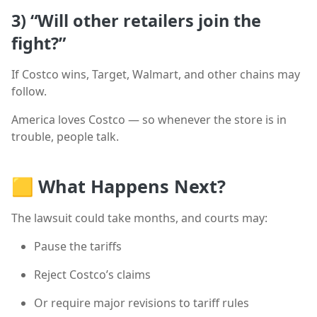
3)
“Will other retailers join the
fight?”
If Costco wins, Target, Walmart, and other chains may
follow.
America loves Costco — so whenever the store is in
trouble, people talk.
🟨
What Happens Next?
The lawsuit could take months, and courts may:
Pause the tariffs
Reject Costco’s claims
Or require major revisions to tariff rules