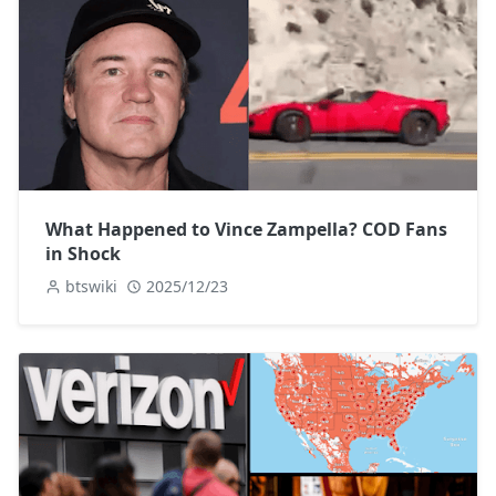
What Happened to Vince Zampella? COD Fans
in Shock
btswiki
2025/12/23