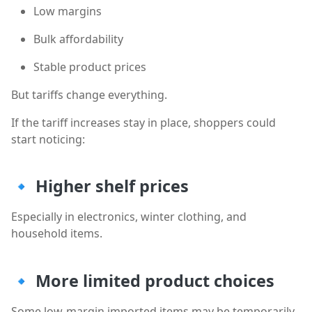
Low margins
Bulk affordability
Stable product prices
But tariffs change everything.
If the tariff increases stay in place, shoppers could
start noticing:
🔹
Higher shelf prices
Especially in electronics, winter clothing, and
household items.
🔹
More limited product choices
Some low-margin imported items may be temporarily