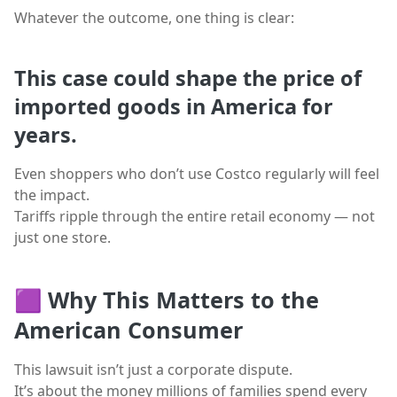
Whatever the outcome, one thing is clear:
This case could shape the price of
imported goods in America for
years.
Even shoppers who don’t use Costco regularly will feel
the impact.
Tariffs ripple through the entire retail economy — not
just one store.
🟪
Why This Matters to the
American Consumer
This lawsuit isn’t just a corporate dispute.
It’s about the money millions of families spend every