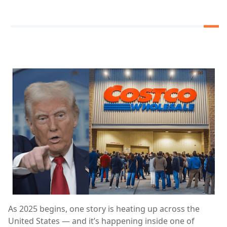
As 2025 begins, one story is heating up across the
United States — and it’s happening inside one of