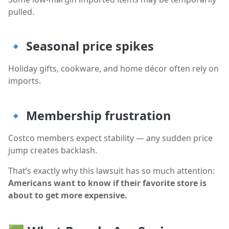
pulled.
🔹
Seasonal price spikes
Holiday gifts, cookware, and home décor often rely on
imports.
🔹
Membership frustration
Costco members expect stability — any sudden price
jump creates backlash.
That’s exactly why this lawsuit has so much attention:
Americans want to know if their favorite store is
about to get more expensive.