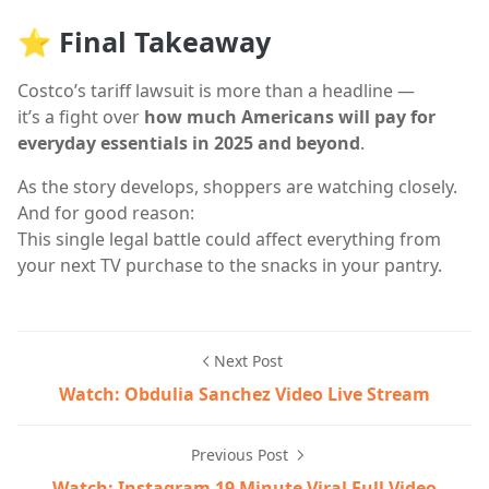
⭐ Final Takeaway
Costco’s tariff lawsuit is more than a headline —
it’s a fight over
how much Americans will pay for
everyday essentials in 2025 and beyond
.
As the story develops, shoppers are watching closely.
And for good reason:
This single legal battle could affect everything from
your next TV purchase to the snacks in your pantry.
Next Post
Watch: Obdulia Sanchez Video Live Stream
Previous Post
Watch: Instagram 19 Minute Viral Full Video