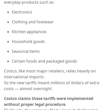
everyday products such as:
Electronics
Clothing and footwear
Kitchen appliances
Household goods
Seasonal items
Certain foods and packaged goods
Costco, like most major retailers, relies heavily on
international imports.
So the new tariffs meant millions of dollars of extra
costs — almost overnight.
Costco claims these tariffs were implemented
without proper legal procedure.