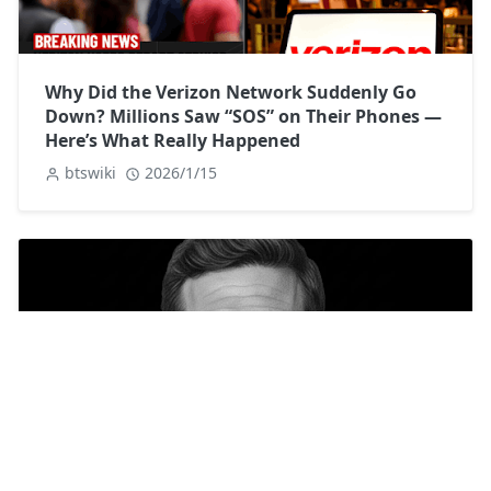
Why Did the Verizon Network Suddenly Go
Down? Millions Saw “SOS” on Their Phones —
Here’s What Really Happened
btswiki
2026/1/15
James Ransone Biography: Life, Career, and