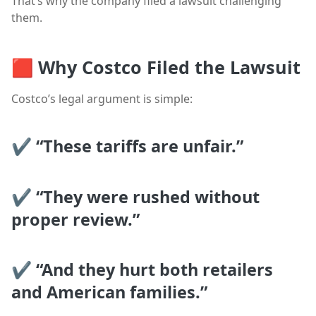
That’s why the company filed a lawsuit challenging
them.
🟥
Why Costco Filed the Lawsuit
Costco’s legal argument is simple:
✔ “These tariffs are unfair.”
✔ “They were rushed without
proper review.”
✔ “And they hurt both retailers
and American families.”