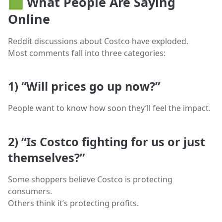
🟩
What People Are Saying
Online
Reddit discussions about Costco have exploded.
Most comments fall into three categories:
1)
“Will prices go up now?”
People want to know how soon they’ll feel the impact.
2)
“Is Costco fighting for us or just
themselves?”
Some shoppers believe Costco is protecting
consumers.
Others think it’s protecting profits.