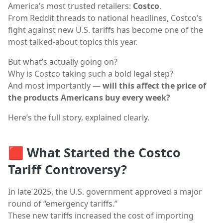
America’s most trusted retailers:
Costco
.
From Reddit threads to national headlines, Costco’s
fight against new U.S. tariffs has become one of the
most talked-about topics this year.
But what’s actually going on?
Why is Costco taking such a bold legal step?
And most importantly —
will this affect the price of
the products Americans buy every week?
Here’s the full story, explained clearly.
🟥
What Started the Costco
Tariff Controversy?
In late 2025, the U.S. government approved a major
round of “emergency tariffs.”
These new tariffs increased the cost of importing