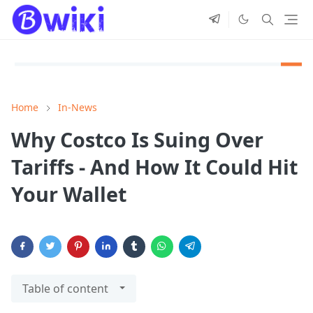
Home
In-News
Why Costco Is Suing Over
Tariffs - And How It Could Hit
Your Wallet
Table of content