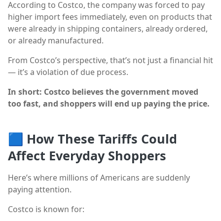
According to Costco, the company was forced to pay
higher import fees immediately, even on products that
were already in shipping containers, already ordered,
or already manufactured.
From Costco’s perspective, that’s not just a financial hit
— it’s a violation of due process.
In short: Costco believes the government moved
too fast, and shoppers will end up paying the price.
🟦
How These Tariffs Could
Affect Everyday Shoppers
Here’s where millions of Americans are suddenly
paying attention.
Costco is known for: