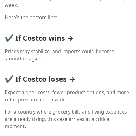
week.
Here’s the bottom line:
✔ If Costco wins →
Prices may stabilize, and imports could become
smoother again.
✔ If Costco loses →
Expect higher costs, fewer product options, and more
retail pressure nationwide.
For a country where grocery bills and living expenses
are already rising, this case arrives at a critical
moment.