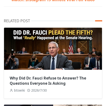
RELATED POST
Why Did Dr. Fauci Refuse to Answer? The
Questions Everyone Is Asking
btswiki
2026/7/30