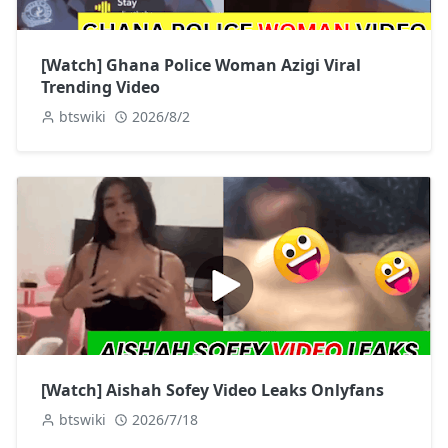
[Watch] Ghana Police Woman Azigi Viral
Trending Video
btswiki
2026/8/2
[Watch] Aishah Sofey Video Leaks Onlyfans
btswiki
2026/7/18