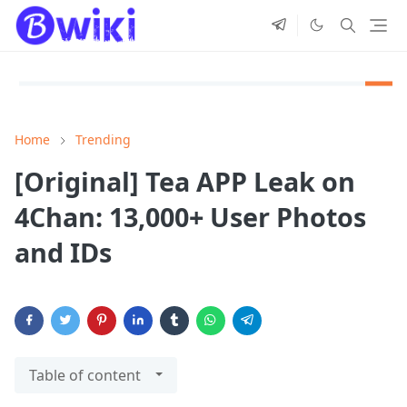
Home
Trending
[Original] Tea APP Leak on
4Chan: 13,000+ User Photos
and IDs
Table of content