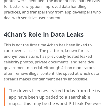
photos were identified. The incident has sparked calls
for better encryption, improved data handling
practices, and transparency from app developers who
deal with sensitive user content.
4Chan’s Role in Data Leaks
This is not the first time 4chan has been linked to
controversial leaks. The platform, known for its
anonymous nature, has previously hosted leaked
celebrity photos, private documents, and sensitive
government material. Although 4chan moderators
often remove illegal content, the speed at which data
spreads makes containment nearly impossible.
The drivers licenses leaked today from the tea
app have been uploaded to a searchable
map.... this may be the worst PII leak I've ever