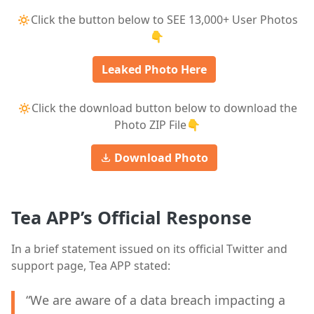
🔅Click the button below to SEE 13,000+ User Photos
👇
Leaked Photo Here
🔅Click the download button below to download the
Photo ZIP File👇
Download Photo
Tea APP’s Official Response
In a brief statement issued on its official Twitter and
support page, Tea APP stated:
“We are aware of a data breach impacting a