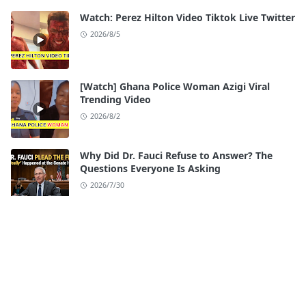
Watch: Perez Hilton Video Tiktok Live Twitter
2026/8/5
[Watch] Ghana Police Woman Azigi Viral
Trending Video
2026/8/2
Why Did Dr. Fauci Refuse to Answer? The
Questions Everyone Is Asking
2026/7/30
Watch: iloilo Esplanade Scandal Full Video
Original
2026/7/28
[Watch] Seattle Center Shooting Video