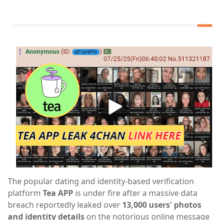
The popular dating and identity-based verification
platform
Tea APP
is under fire after a massive data
breach reportedly leaked over
13,000 users' photos
and identity details
on the notorious online message