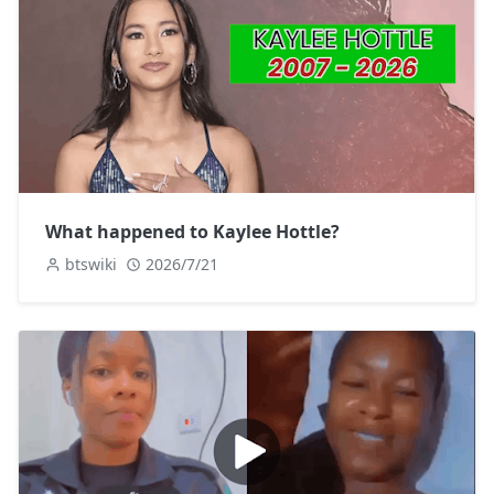
What happened to Kaylee Hottle?
btswiki
2026/7/21