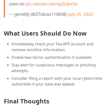
seen lol
pic.twitter.com/qz2lzJreYa
— genddy (@ZTobias114838)
July 25, 2025
What Users Should Do Now
Immediately check your Tea APP account and
remove sensitive information.
Enable two-factor authentication if available.
Stay alert for suspicious messages or phishing
attempts.
Consider filing a report with your local cybercrime
authorities if your data was leaked.
Final Thoughts