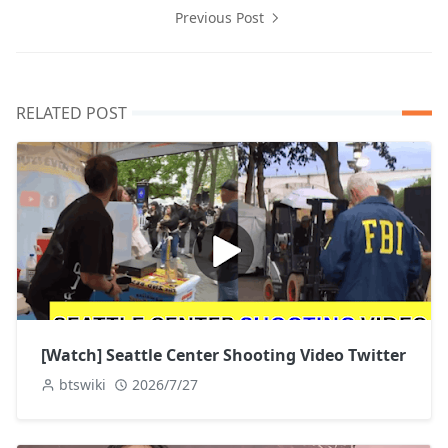
Previous Post
RELATED POST
[Watch] Seattle Center Shooting Video Twitter
btswiki
2026/7/27