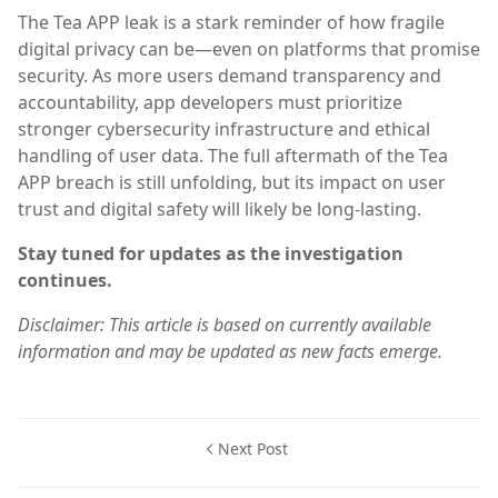
The Tea APP leak is a stark reminder of how fragile
digital privacy can be—even on platforms that promise
security. As more users demand transparency and
accountability, app developers must prioritize
stronger cybersecurity infrastructure and ethical
handling of user data. The full aftermath of the Tea
APP breach is still unfolding, but its impact on user
trust and digital safety will likely be long-lasting.
Stay tuned for updates as the investigation
continues.
Disclaimer: This article is based on currently available
information and may be updated as new facts emerge.
Next Post