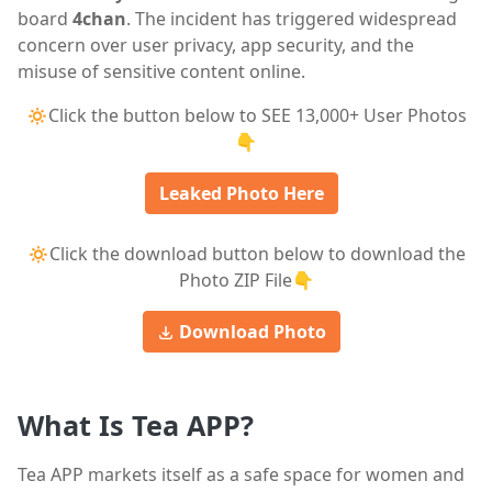
board
4chan
. The incident has triggered widespread
concern over user privacy, app security, and the
misuse of sensitive content online.
🔅Click the button below to SEE 13,000+ User Photos
👇
Leaked Photo Here
🔅Click the download button below to download the
Photo ZIP File👇
Download Photo
What Is Tea APP?
Tea APP markets itself as a safe space for women and