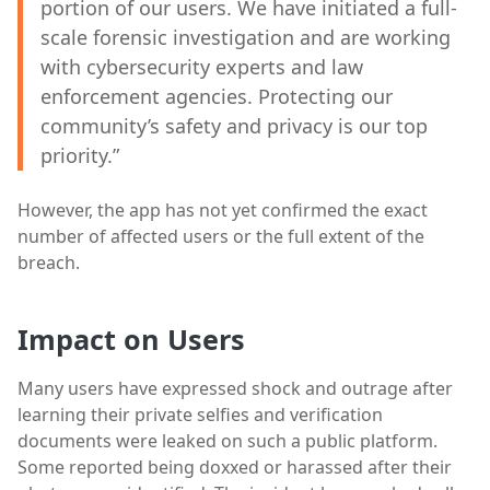
portion of our users. We have initiated a full-
scale forensic investigation and are working
with cybersecurity experts and law
enforcement agencies. Protecting our
community’s safety and privacy is our top
priority.”
However, the app has not yet confirmed the exact
number of affected users or the full extent of the
breach.
Impact on Users
Many users have expressed shock and outrage after
learning their private selfies and verification
documents were leaked on such a public platform.
Some reported being doxxed or harassed after their