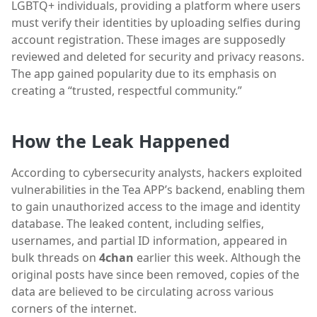
LGBTQ+ individuals, providing a platform where users
must verify their identities by uploading selfies during
account registration. These images are supposedly
reviewed and deleted for security and privacy reasons.
The app gained popularity due to its emphasis on
creating a “trusted, respectful community.”
How the Leak Happened
According to cybersecurity analysts, hackers exploited
vulnerabilities in the Tea APP’s backend, enabling them
to gain unauthorized access to the image and identity
database. The leaked content, including selfies,
usernames, and partial ID information, appeared in
bulk threads on
4chan
earlier this week. Although the
original posts have since been removed, copies of the
data are believed to be circulating across various
corners of the internet.