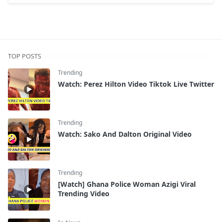
TOP POSTS
Trending
Watch: Perez Hilton Video Tiktok Live Twitter
Trending
Watch: Sako And Dalton Original Video
Trending
[Watch] Ghana Police Woman Azigi Viral
Trending Video