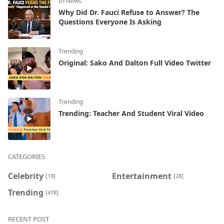
In-News
Why Did Dr. Fauci Refuse to Answer? The
Questions Everyone Is Asking
Trending
Original: Sako And Dalton Full Video Twitter
Trending
Trending: Teacher And Student Viral Video
CATEGORIES
Celebrity
Entertainment
[19]
[28]
Trending
[478]
RECENT POST