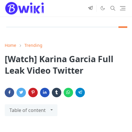
Home
Trending
[Watch] Karina Garcia Full
Leak Video Twitter
Table of content