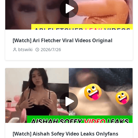
[Watch] Ari Fletcher Viral Videos Original
btswiki
2026/7/26
[Watch] Aishah Sofey Video Leaks Onlyfans