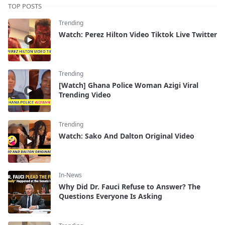
TOP POSTS
Trending
Watch: Perez Hilton Video Tiktok Live Twitter
Trending
[Watch] Ghana Police Woman Azigi Viral
Trending Video
Trending
Watch: Sako And Dalton Original Video
In-News
Why Did Dr. Fauci Refuse to Answer? The
Questions Everyone Is Asking