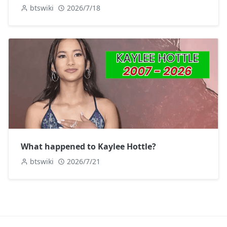
btswiki
2026/7/18
What happened to Kaylee Hottle?
btswiki
2026/7/21