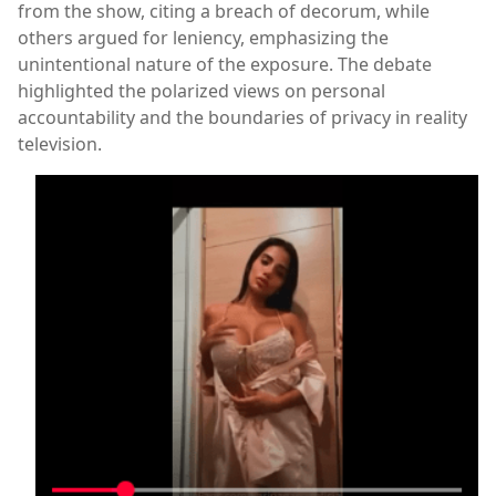
from the show, citing a breach of decorum, while
others argued for leniency, emphasizing the
unintentional nature of the exposure. The debate
highlighted the polarized views on personal
accountability and the boundaries of privacy in reality
television.