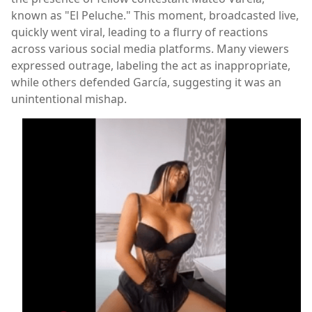
known as "El Peluche." This moment, broadcasted live,
quickly went viral, leading to a flurry of reactions
across various social media platforms. Many viewers
expressed outrage, labeling the act as inappropriate,
while others defended García, suggesting it was an
unintentional mishap.