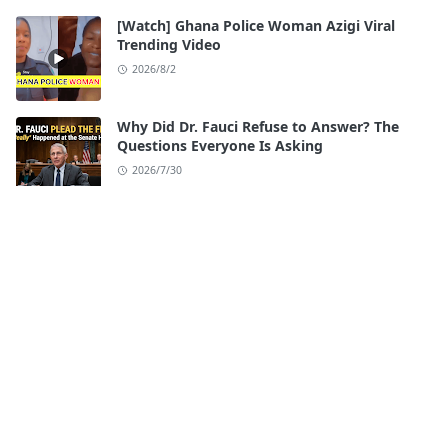
[Watch] Ghana Police Woman Azigi Viral
Trending Video
2026/8/2
Why Did Dr. Fauci Refuse to Answer? The
Questions Everyone Is Asking
2026/7/30
Watch: iloilo Esplanade Scandal Full Video
Original
2026/7/28
[Watch] Seattle Center Shooting Video
Twitter
2026/7/27
[Watch] Ari Fletcher Viral Videos Original