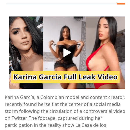
Karina García, a Colombian model and content creator,
recently found herself at the center of a social media
storm following the circulation of a controversial video
on Twitter. The footage, captured during her
participation in the reality show La Casa de los