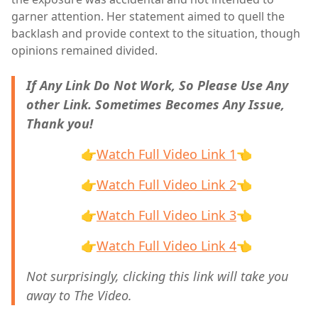
garner attention. Her statement aimed to quell the
backlash and provide context to the situation, though
opinions remained divided.
If Any Link Do Not Work, So Please Use Any
other Link. Sometimes Becomes Any Issue,
Thank you!
👉
Watch Full Video Link 1
👈
👉
Watch Full Video Link 2
👈
👉
Watch Full Video Link 3
👈
👉
Watch Full Video Link 4
👈
Not surprisingly, clicking this link will take you
away to The Video.