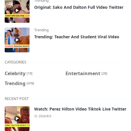
Trending
Original: Sako And Dalton Full Video Twitter
Trending
Trending: Teacher And Student Viral Video
CATEGORIES
Celebrity
Entertainment
[19]
[28]
Trending
[478]
RECENT POST
Watch: Perez Hilton Video Tiktok Live Twitter
2026/8/5