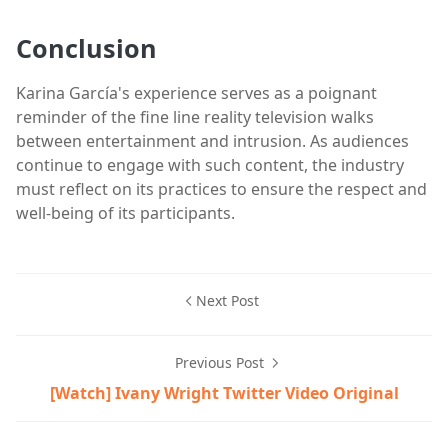
Conclusion
Karina García's experience serves as a poignant
reminder of the fine line reality television walks
between entertainment and intrusion. As audiences
continue to engage with such content, the industry
must reflect on its practices to ensure the respect and
well-being of its participants.
Next Post
Previous Post
[Watch] Ivany Wright Twitter Video Original