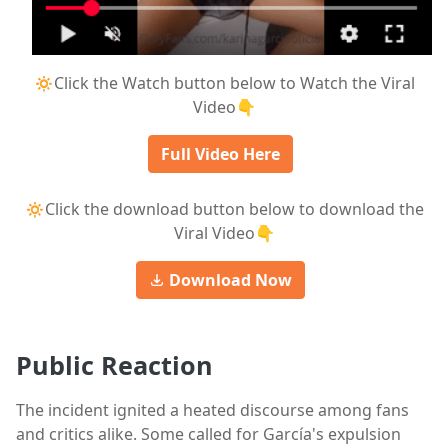
🔅Click the Watch button below to Watch the Viral
Video👇
Full Video Here
🔅Click the download button below to download the
Viral Video👇
Download Now
Public Reaction
The incident ignited a heated discourse among fans
and critics alike. Some called for García's expulsion