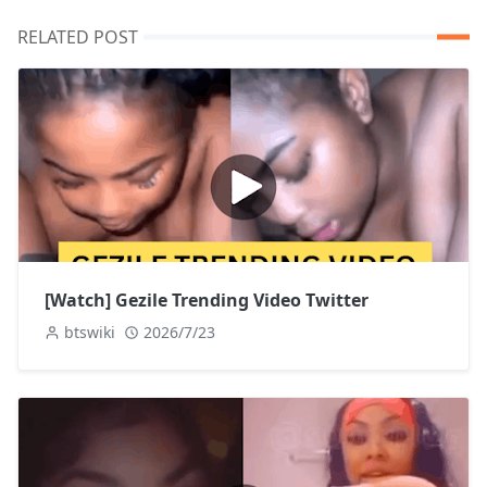
RELATED POST
[Watch] Gezile Trending Video Twitter
btswiki
2026/7/23