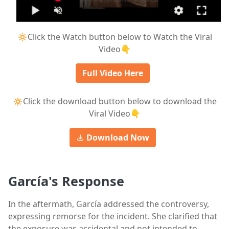
🔅Click the Watch button below to Watch the Viral
Video👇
Full Video Here
🔅Click the download button below to download the
Viral Video👇
Download Now
García's Response
In the aftermath, García addressed the controversy,
expressing remorse for the incident. She clarified that
the exposure was accidental and not intended to