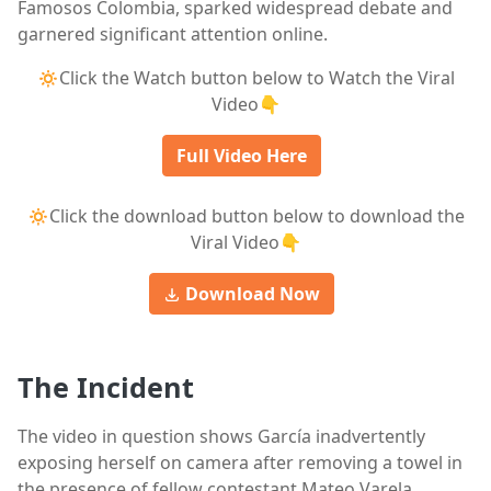
Famosos Colombia, sparked widespread debate and
garnered significant attention online.
🔅Click the Watch button below to Watch the Viral
Video👇
Full Video Here
🔅Click the download button below to download the
Viral Video👇
Download Now
The Incident
The video in question shows García inadvertently
exposing herself on camera after removing a towel in
the presence of fellow contestant Mateo Varela,