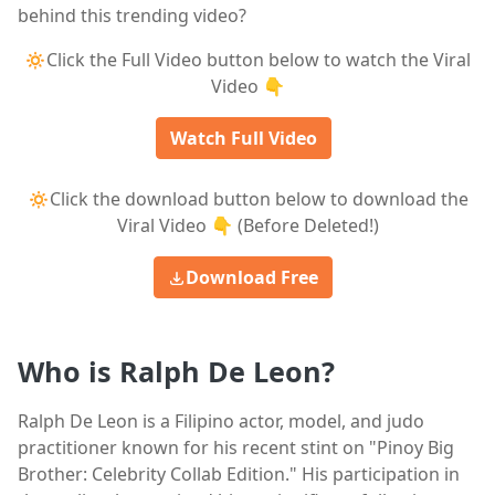
behind this trending video?
🔅Click the Full Video button below to watch the Viral
Video 👇
Watch Full Video
🔅Click the download button below to download the
Viral Video 👇 (Before Deleted!)
Download Free
Who is Ralph De Leon?
Ralph De Leon is a Filipino actor, model, and judo
practitioner known for his recent stint on "Pinoy Big
Brother: Celebrity Collab Edition." His participation in