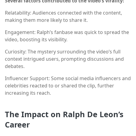
Several factors contributed to the video’s virality:
Relatability: Audiences connected with the content,
making them more likely to share it.
Engagement: Ralph’s fanbase was quick to spread the
video, boosting its visibility.
Curiosity: The mystery surrounding the video’s full
context intrigued users, prompting discussions and
debates.
Influencer Support: Some social media influencers and
celebrities reacted to or shared the clip, further
increasing its reach.
The Impact on Ralph De Leon’s
Career