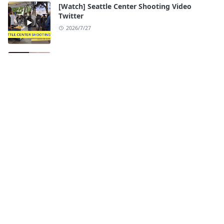
[Watch] Seattle Center Shooting Video
Twitter
2026/7/27
[Watch] Ari Fletcher Viral Videos Original
2026/7/26
ABOUT
btswiki.com brings you the latest and most talked-
about celebrity leaked videos, trending videos, and
viral video