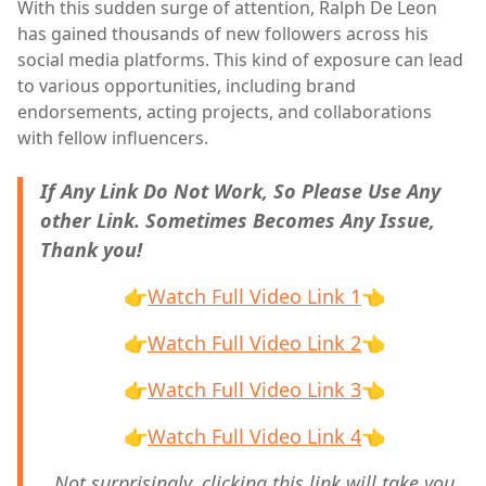
With this sudden surge of attention, Ralph De Leon
has gained thousands of new followers across his
social media platforms. This kind of exposure can lead
to various opportunities, including brand
endorsements, acting projects, and collaborations
with fellow influencers.
If Any Link Do Not Work, So Please Use Any
other Link. Sometimes Becomes Any Issue,
Thank you!
👉
Watch Full Video Link 1
👈
👉
Watch Full Video Link 2
👈
👉
Watch Full Video Link 3
👈
👉
Watch Full Video Link 4
👈
Not surprisingly, clicking this link will take you