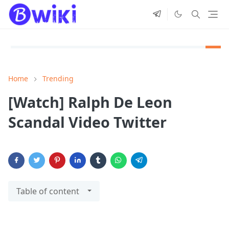
Home
Trending
[Watch] Ralph De Leon
Scandal Video Twitter
Table of content