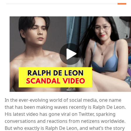
In the ever-evolving world of social media, one name
that has been making waves recently is Ralph De Leon.
His latest video has gone viral on Twitter, sparking
conversations and reactions from netizens worldwide.
But who exactly is Ralph De Leon, and what’s the story