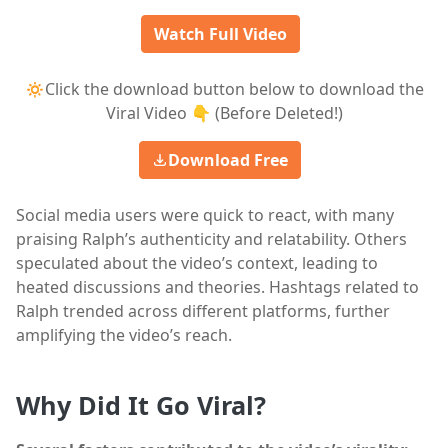
Watch Full Video
🔅Click the download button below to download the
Viral Video 👇 (Before Deleted!)
Download Free
Social media users were quick to react, with many
praising Ralph’s authenticity and relatability. Others
speculated about the video’s context, leading to
heated discussions and theories. Hashtags related to
Ralph trended across different platforms, further
amplifying the video’s reach.
Why Did It Go Viral?