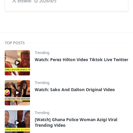
btswiki
2026/8/5
TOP POSTS
Trending
Watch: Perez Hilton Video Tiktok Live Twitter
Trending
Watch: Sako And Dalton Original Video
Trending
[Watch] Ghana Police Woman Azigi Viral
Trending Video