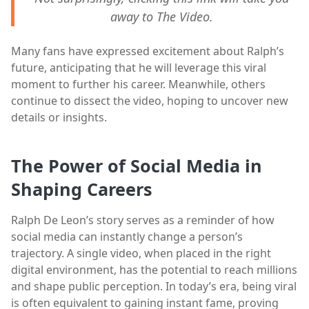
away to The Video.
Many fans have expressed excitement about Ralph’s
future, anticipating that he will leverage this viral
moment to further his career. Meanwhile, others
continue to dissect the video, hoping to uncover new
details or insights.
The Power of Social Media in
Shaping Careers
Ralph De Leon’s story serves as a reminder of how
social media can instantly change a person’s
trajectory. A single video, when placed in the right
digital environment, has the potential to reach millions
and shape public perception. In today’s era, being viral
is often equivalent to gaining instant fame, proving