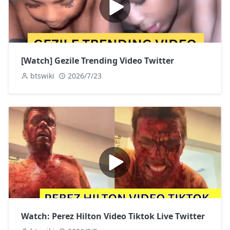
[Watch] Gezile Trending Video Twitter
btswiki
2026/7/23
Watch: Perez Hilton Video Tiktok Live Twitter