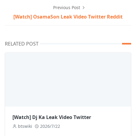
Previous Post
[Watch] OsamaSon Leak Video Twitter Reddit
RELATED POST
[Watch] Dj Ka Leak Video Twitter
btswiki
2026/7/22