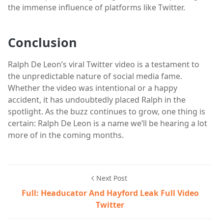
the immense influence of platforms like Twitter.
Conclusion
Ralph De Leon’s viral Twitter video is a testament to
the unpredictable nature of social media fame.
Whether the video was intentional or a happy
accident, it has undoubtedly placed Ralph in the
spotlight. As the buzz continues to grow, one thing is
certain: Ralph De Leon is a name we’ll be hearing a lot
more of in the coming months.
Next Post
Full: Headucator And Hayford Leak Full Video
Twitter