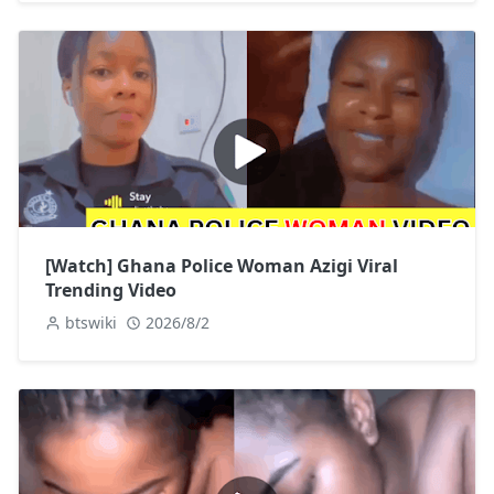
[Watch] Ghana Police Woman Azigi Viral
Trending Video
btswiki
2026/8/2