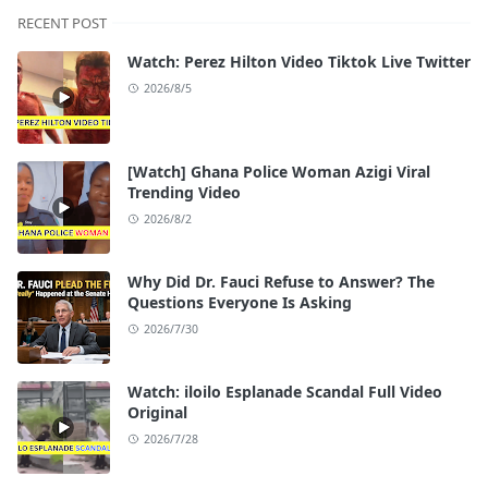
RECENT POST
Watch: Perez Hilton Video Tiktok Live Twitter
2026/8/5
[Watch] Ghana Police Woman Azigi Viral
Trending Video
2026/8/2
Why Did Dr. Fauci Refuse to Answer? The
Questions Everyone Is Asking
2026/7/30
Watch: iloilo Esplanade Scandal Full Video
Original
2026/7/28