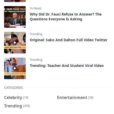
In-News
Why Did Dr. Fauci Refuse to Answer? The
Questions Everyone Is Asking
Trending
Original: Sako And Dalton Full Video Twitter
Trending
Trending: Teacher And Student Viral Video
CATEGORIES
Celebrity
Entertainment
[19]
[28]
Trending
[478]