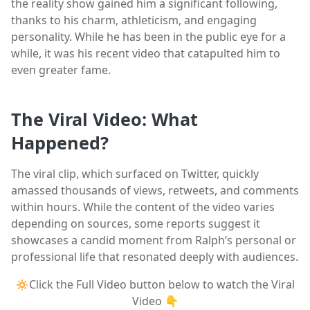
the reality show gained him a significant following,
thanks to his charm, athleticism, and engaging
personality. While he has been in the public eye for a
while, it was his recent video that catapulted him to
even greater fame.
The Viral Video: What
Happened?
The viral clip, which surfaced on Twitter, quickly
amassed thousands of views, retweets, and comments
within hours. While the content of the video varies
depending on sources, some reports suggest it
showcases a candid moment from Ralph’s personal or
professional life that resonated deeply with audiences.
🔅Click the Full Video button below to watch the Viral
Video 👇