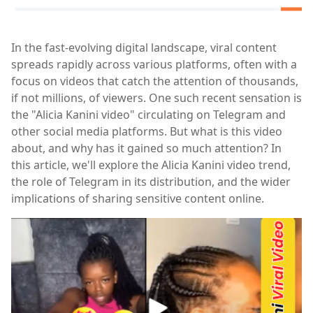
In the fast-evolving digital landscape, viral content
spreads rapidly across various platforms, often with a
focus on videos that catch the attention of thousands,
if not millions, of viewers. One such recent sensation is
the "Alicia Kanini video" circulating on Telegram and
other social media platforms. But what is this video
about, and why has it gained so much attention? In
this article, we'll explore the Alicia Kanini video trend,
the role of Telegram in its distribution, and the wider
implications of sharing sensitive content online.