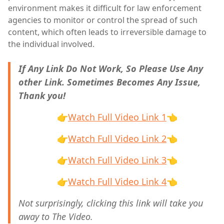
environment makes it difficult for law enforcement
agencies to monitor or control the spread of such
content, which often leads to irreversible damage to
the individual involved.
If Any Link Do Not Work, So Please Use Any
other Link. Sometimes Becomes Any Issue,
Thank you!
👉
Watch Full Video Link 1
👈
👉
Watch Full Video Link 2
👈
👉
Watch Full Video Link 3
👈
👉
Watch Full Video Link 4
👈
Not surprisingly, clicking this link will take you
away to The Video.