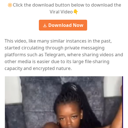
🔅Click the download button below to download the
Viral Video👇
Download Now
This video, like many similar instances in the past,
started circulating through private messaging
platforms such as Telegram, where sharing videos and
other media is easier due to its large file-sharing
capacity and encrypted nature.