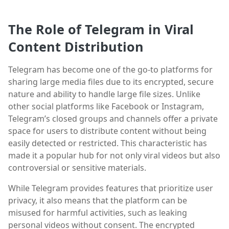
The Role of Telegram in Viral
Content Distribution
Telegram has become one of the go-to platforms for
sharing large media files due to its encrypted, secure
nature and ability to handle large file sizes. Unlike
other social platforms like Facebook or Instagram,
Telegram’s closed groups and channels offer a private
space for users to distribute content without being
easily detected or restricted. This characteristic has
made it a popular hub for not only viral videos but also
controversial or sensitive materials.
While Telegram provides features that prioritize user
privacy, it also means that the platform can be
misused for harmful activities, such as leaking
personal videos without consent. The encrypted