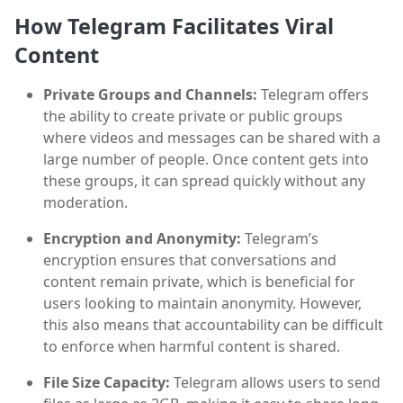
How Telegram Facilitates Viral
Content
Private Groups and Channels:
Telegram offers
the ability to create private or public groups
where videos and messages can be shared with a
large number of people. Once content gets into
these groups, it can spread quickly without any
moderation.
Encryption and Anonymity:
Telegram’s
encryption ensures that conversations and
content remain private, which is beneficial for
users looking to maintain anonymity. However,
this also means that accountability can be difficult
to enforce when harmful content is shared.
File Size Capacity:
Telegram allows users to send