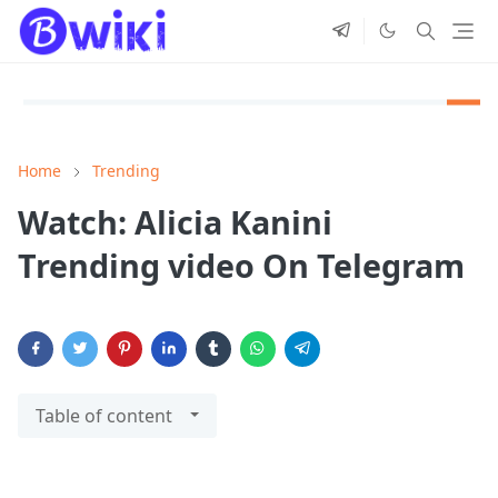
Home
Trending
Watch: Alicia Kanini
Trending video On Telegram
Table of content