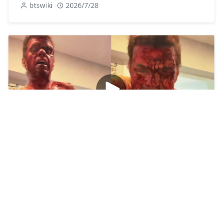
btswiki
2026/7/28
Watch: Perez Hilton Video Tiktok Live Twitter
btswiki
2026/8/5