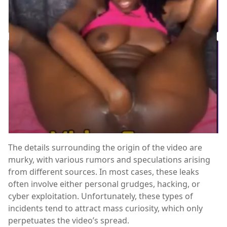
The details surrounding the origin of the video are
murky, with various rumors and speculations arising
from different sources. In most cases, these leaks
often involve either personal grudges, hacking, or
cyber exploitation. Unfortunately, these types of
incidents tend to attract mass curiosity, which only
perpetuates the video’s spread.