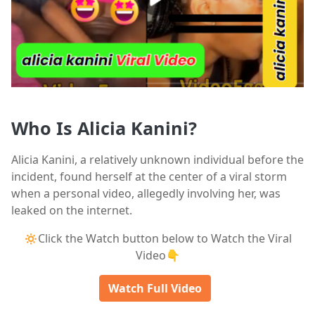
Who Is Alicia Kanini?
Alicia Kanini, a relatively unknown individual before the
incident, found herself at the center of a viral storm
when a personal video, allegedly involving her, was
leaked on the internet.
🔅Click the Watch button below to Watch the Viral
Video👇
Watch Full Video