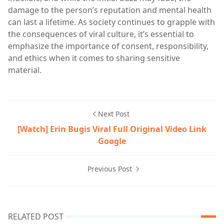
damage to the person’s reputation and mental health
can last a lifetime. As society continues to grapple with
the consequences of viral culture, it’s essential to
emphasize the importance of consent, responsibility,
and ethics when it comes to sharing sensitive
material.
Next Post
[Watch] Erin Bugis Viral Full Original Video Link
Google
Previous Post
RELATED POST