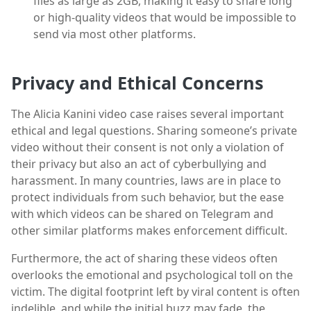
files as large as 2GB, making it easy to share long
or high-quality videos that would be impossible to
send via most other platforms.
Privacy and Ethical Concerns
The Alicia Kanini video case raises several important
ethical and legal questions. Sharing someone’s private
video without their consent is not only a violation of
their privacy but also an act of cyberbullying and
harassment. In many countries, laws are in place to
protect individuals from such behavior, but the ease
with which videos can be shared on Telegram and
other similar platforms makes enforcement difficult.
Furthermore, the act of sharing these videos often
overlooks the emotional and psychological toll on the
victim. The digital footprint left by viral content is often
indelible, and while the initial buzz may fade, the