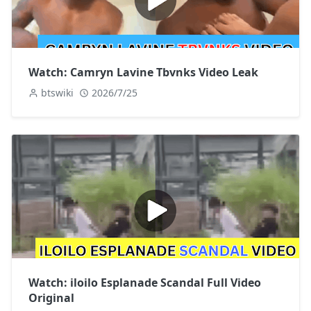
Watch: Camryn Lavine Tbvnks Video Leak
btswiki
2026/7/25
Watch: iloilo Esplanade Scandal Full Video
Original