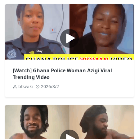
[Watch] Ghana Police Woman Azigi Viral
Trending Video
btswiki
2026/8/2