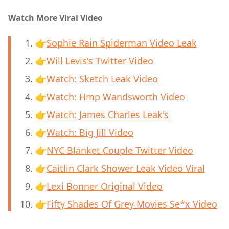
Watch More Viral Video
👉
Sophie Rain Spiderman Video Leak
👉
Will Levis's Twitter Video
👉
Watch: Sketch Leak Video
👉
Watch: Hmp Wandsworth Video
👉
Watch: James Charles Leak's
👉
Watch: Big Jill Video
👉
NYC Blanket Couple Twitter Video
👉
Caitlin Clark Shower Leak Video Viral
👉
Lexi Bonner Original Video
👉
Fifty Shades Of Grey Movies Se*x Video