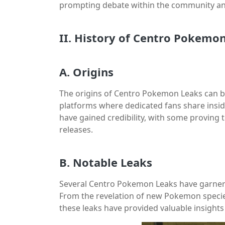
prompting debate within the community an
II. History of Centro Pokemo
A. Origins
The origins of Centro Pokemon Leaks can b
platforms where dedicated fans share insid
have gained credibility, with some proving
releases.
B. Notable Leaks
Several Centro Pokemon Leaks have garner
From the revelation of new Pokemon specie
these leaks have provided valuable insight