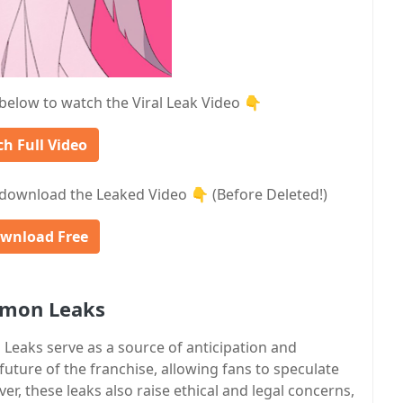
 below to watch the Viral Leak Video 👇
h Full Video
download the Leaked Video 👇 (Before Deleted!)
wnload Free
emon Leaks
eaks serve as a source of anticipation and
future of the franchise, allowing fans to speculate
 these leaks also raise ethical and legal concerns,