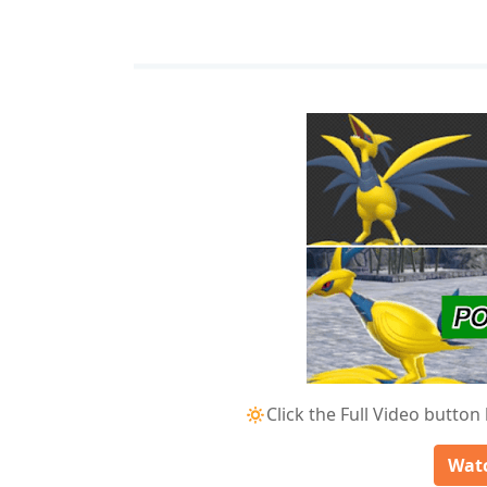
🔅Click the Full Video button
Watc