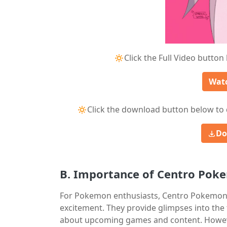
🔅Click the Full Video button
Watc
🔅Click the download button below to 
Do
B. Importance of Centro Pok
For Pokemon enthusiasts, Centro Pokemon L
excitement. They provide glimpses into the 
about upcoming games and content. However,