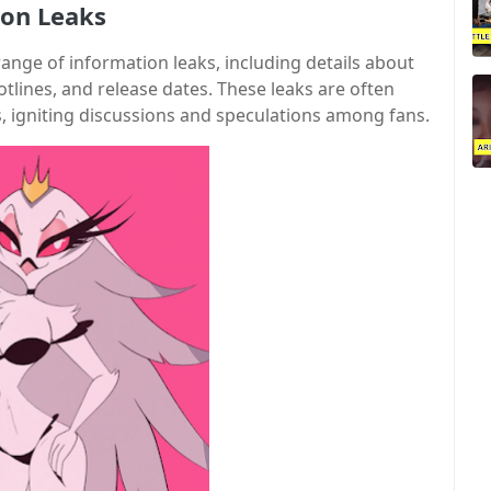
mon Leaks
ge of information leaks, including details about
ines, and release dates. These leaks are often
s, igniting discussions and speculations among fans.