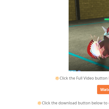
🔅Click the Full Video button
Watc
🔅Click the download button below to 