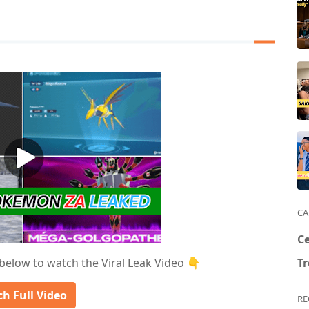
CA
Ce
T
 below to watch the Viral Leak Video 👇
h Full Video
RE