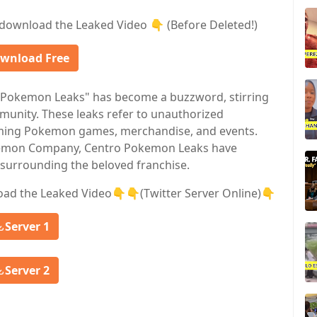
download the Leaked Video 👇 (Before Deleted!)
wnload Free
o Pokemon Leaks" has become a buzzword, stirring
munity. These leaks refer to unauthorized
coming Pokemon games, merchandise, and events.
okemon Company, Centro Pokemon Leaks have
surrounding the beloved franchise.
oad the Leaked Video👇👇(Twitter Server Online)👇
Server 1
Server 2