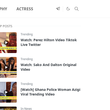
PHY
ACTRESS
P POSTS
Trending
Watch: Perez Hilton Video Tiktok
Live Twitter
Trending
Watch: Sako And Dalton Original
Video
Trending
[Watch] Ghana Police Woman Azigi
Viral Trending Video
In-News