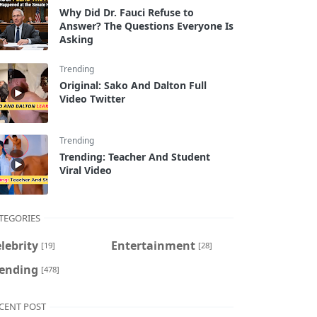
Why Did Dr. Fauci Refuse to
Answer? The Questions Everyone Is
Asking
Trending
Original: Sako And Dalton Full
Video Twitter
Trending
Trending: Teacher And Student
Viral Video
TEGORIES
lebrity
Entertainment
[19]
[28]
rending
[478]
CENT POST