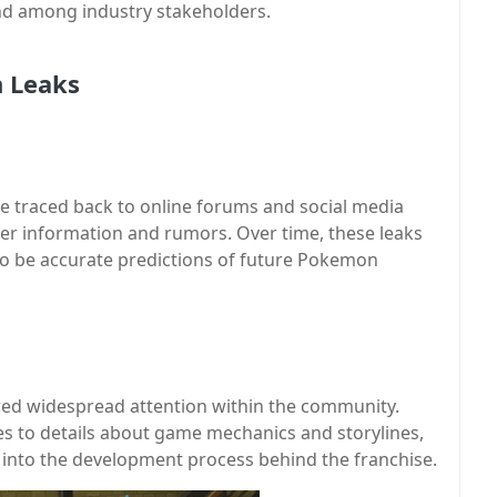
d among industry stakeholders.
n Leaks
e traced back to online forums and social media
er information and rumors. Over time, these leaks
 to be accurate predictions of future Pokemon
ed widespread attention within the community.
s to details about game mechanics and storylines,
s into the development process behind the franchise.