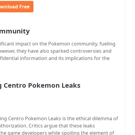
wnload Free
ommunity
ificant impact on the Pokemon community, fueling
wever, they have also sparked controversies and
idential information and its implications for the
ng Centro Pokemon Leaks
ing Centro Pokemon Leaks is the ethical dilemma of
horization. Critics argue that these leaks
the game developers while spoiling the element of