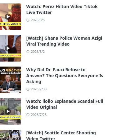
Watch: Perez Hilton Video Tiktok
Live Twitter
2026/8/5
[Watch] Ghana Police Woman Azigi
Viral Trending Video
2026/8/2
Why Did Dr. Fauci Refuse to
Answer? The Questions Everyone Is
Asking
2026/7/30
Watch: iloilo Esplanade Scandal Full
Video Original
2026/7/28
[Watch] Seattle Center Shooting
Video Twitter