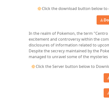
🔅Click the download button below to 
Do
In the realm of Pokemon, the term "Centr
excitement and controversy within the com
disclosures of information related to up
Despite the secrecy maintained by the P
managed to unravel some of the mysteries 
🔅Click the Server button below to Downl