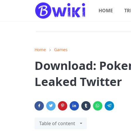
HOME
TR
Home
Games
Download: Poke
Leaked Twitter
Table of content