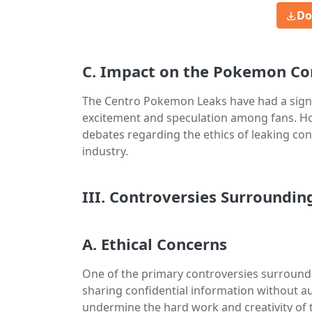
Do
C. Impact on the Pokemon C
The Centro Pokemon Leaks have had a sign
excitement and speculation among fans. Ho
debates regarding the ethics of leaking conf
industry.
III. Controversies Surroundi
A. Ethical Concerns
One of the primary controversies surround
sharing confidential information without aut
undermine the hard work and creativity of 