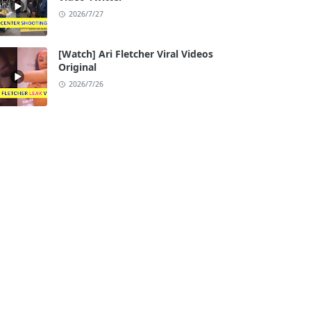
2026/7/27
[Watch] Ari Fletcher Viral Videos
Original
2026/7/26