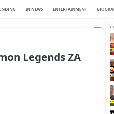
ENDING
IN NEWS
ENTERTAINMENT
BIOGRA
TO
mon Legends ZA