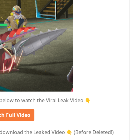
 below to watch the Viral Leak Video 👇
h Full Video
download the Leaked Video 👇 (Before Deleted!)