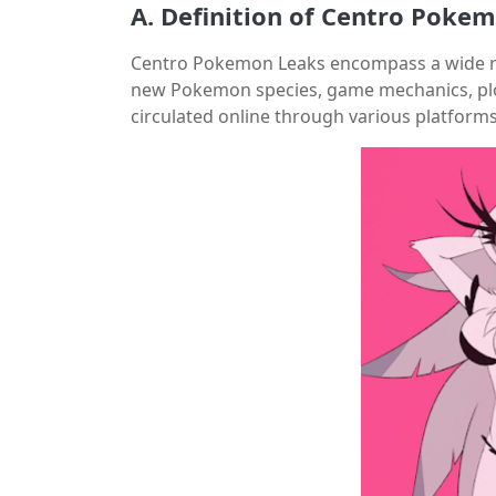
A. Definition of Centro Poke
Centro Pokemon Leaks encompass a wide ran
new Pokemon species, game mechanics, plotl
circulated online through various platform