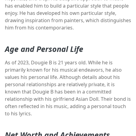
has enabled him to build a particular style that people
enjoy. He has developed his own particular style,
drawing inspiration from painters, which distinguishes
him from his contemporaries.
Age and Personal Life
As of 2023, Dougie B is 21 years old. While he is
primarily known for his musical endeavors, he also
values his personal life. Although details about his
personal relationships are relatively private, it is
known that Dougie B has been in a committed
relationship with his girlfriend Asian Doll. Their bond is
often reflected in his music, adding a personal touch
to his lyrics.
Net Worth and Achievements