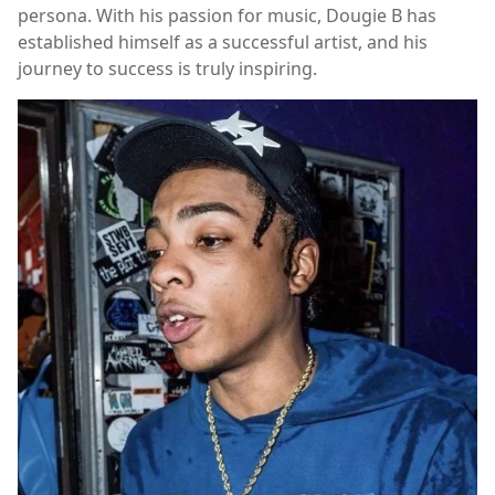
persona. With his passion for music, Dougie B has
established himself as a successful artist, and his
journey to success is truly inspiring.