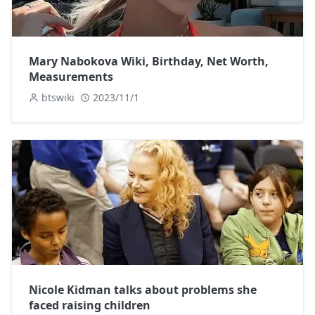
Mary Nabokova Wiki, Birthday, Net Worth,
Measurements
btswiki
2023/11/1
Nicole Kidman talks about problems she
faced raising children