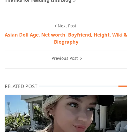
Next Post
Asian Doll Age, Net worth, Boyfriend, Height, Wiki &
Biography
Previous Post
RELATED POST