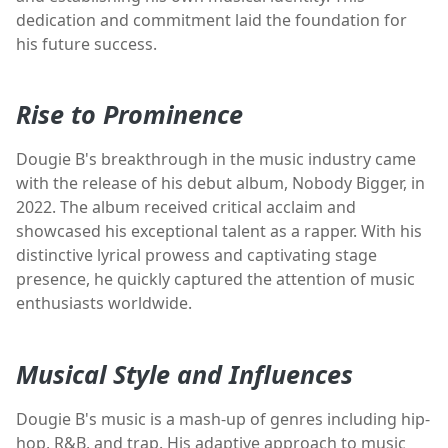
dedication and commitment laid the foundation for
his future success.
Rise to Prominence
Dougie B's breakthrough in the music industry came
with the release of his debut album, Nobody Bigger, in
2022. The album received critical acclaim and
showcased his exceptional talent as a rapper. With his
distinctive lyrical prowess and captivating stage
presence, he quickly captured the attention of music
enthusiasts worldwide.
Musical Style and Influences
Dougie B's music is a mash-up of genres including hip-
hop, R&B, and trap. His adaptive approach to music