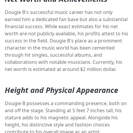
Dougie B's successful music career has not only
earned him a dedicated fan base but also a substantial
financial success. While exact estimates for his net
worth are not publicly available, his profits attest to his
success in the field. Dougie B's place as a prominent
character in the music world has been cemented
through hit singles, successful albums, and
collaborations with notable musicians. Currently, his
net worth is estimated at around $2 million dollar.
Height and Physical Appearance
Dougie B possesses a commanding presence, both on
and off the stage. Standing at 5 feet 7 inches tall, his
stature adds to his magnetic appeal. Alongside his
height, his distinctive style and fashion choices
contribute to his overall image as an artist.