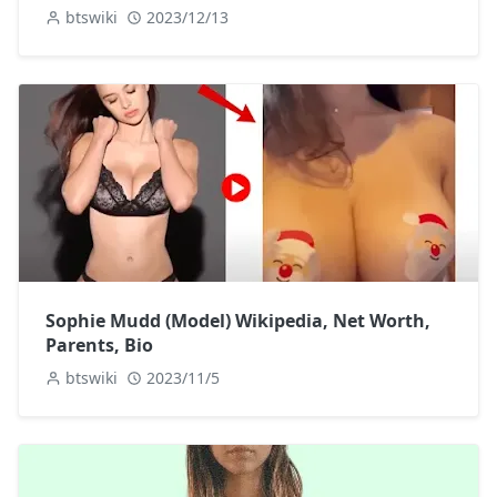
btswiki
2023/12/13
Sophie Mudd (Model) Wikipedia, Net Worth,
Parents, Bio
btswiki
2023/11/5