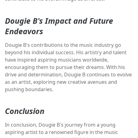
Dougie B's Impact and Future
Endeavors
Dougie B's contributions to the music industry go
beyond his individual success. His artistry and talent
have inspired aspiring musicians worldwide,
encouraging them to pursue their dreams. With his
drive and determination, Dougie B continues to evolve
as an artist, exploring new creative avenues and
pushing boundaries.
Conclusion
In conclusion, Dougie B's journey from a young
aspiring artist to a renowned figure in the music