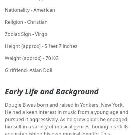
Nationality - American
Religion - Christian
Zodiac Sign - Virgo
Height (approx) - 5 feet 7 inches
Weight (approx) - 70 KG
Girlfriend- Asian Doll
Early Life and Background
Dougie B was born and raised in Yonkers, New York.
He had a keen interest in music from a young age and
pursued it aggressively. As he grew older, he engaged
himself in a variety of musical genres, honing his skills
and establishing his own musical identity. This