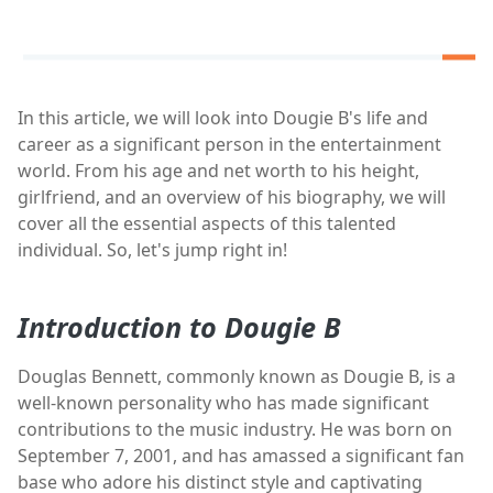
In this article, we will look into Dougie B's life and
career as a significant person in the entertainment
world. From his age and net worth to his height,
girlfriend, and an overview of his biography, we will
cover all the essential aspects of this talented
individual. So, let's jump right in!
Introduction to Dougie B
Douglas Bennett, commonly known as Dougie B, is a
well-known personality who has made significant
contributions to the music industry. He was born on
September 7, 2001, and has amassed a significant fan
base who adore his distinct style and captivating