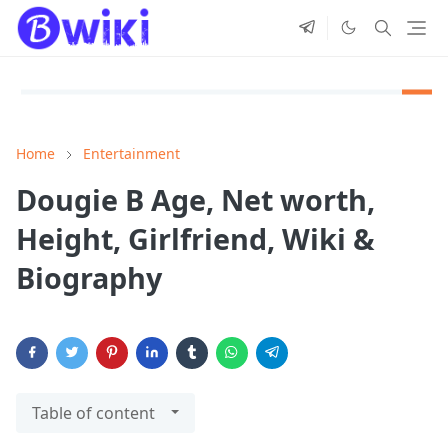
Home
Entertainment
Dougie B Age, Net worth,
Height, Girlfriend, Wiki &
Biography
Table of content