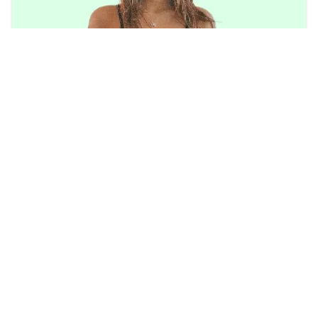
Mikaela Lafuente Age 2023 | Wiki, Tiktok,
Career, Height, Boyfriend
btswiki
2023/8/13
TOP POSTS
Trending
Watch: Perez Hilton Video Tiktok Live Twitter