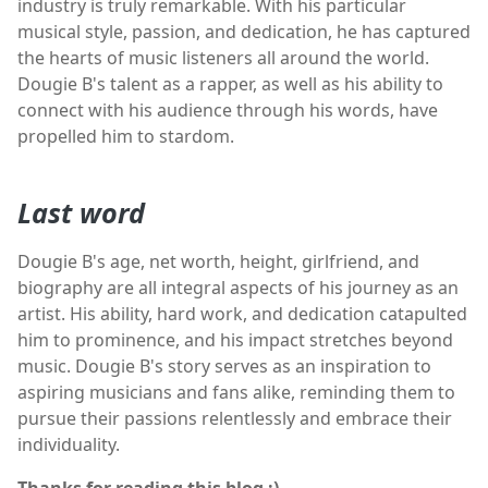
industry is truly remarkable. With his particular
musical style, passion, and dedication, he has captured
the hearts of music listeners all around the world.
Dougie B's talent as a rapper, as well as his ability to
connect with his audience through his words, have
propelled him to stardom.
Last word
Dougie B's age, net worth, height, girlfriend, and
biography are all integral aspects of his journey as an
artist. His ability, hard work, and dedication catapulted
him to prominence, and his impact stretches beyond
music. Dougie B's story serves as an inspiration to
aspiring musicians and fans alike, reminding them to
pursue their passions relentlessly and embrace their
individuality.
Thanks for reading this blog :)