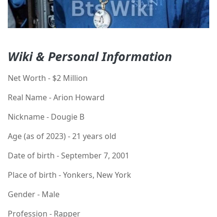
Wiki & Personal Information
Net Worth - $2 Million
Real Name - Arion Howard
Nickname - Dougie B
Age (as of 2023) - 21 years old
Date of birth - September 7, 2001
Place of birth - Yonkers, New York
Gender - Male
Profession - Rapper